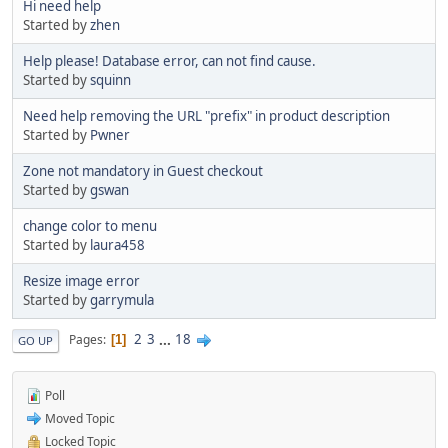
Hi need help
Started by
zhen
Help please! Database error, can not find cause.
Started by
squinn
Need help removing the URL "prefix" in product description
Started by
Pwner
Zone not mandatory in Guest checkout
Started by
gswan
change color to menu
Started by
laura458
Resize image error
Started by
garrymula
2
3
...
18
Pages
1
GO UP
Poll
Moved Topic
Locked Topic