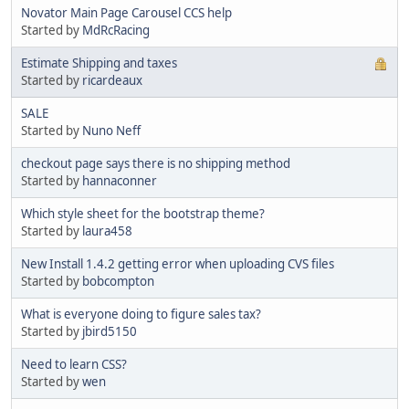
Novator Main Page Carousel CCS help
Started by
MdRcRacing
Estimate Shipping and taxes
Started by
ricardeaux
SALE
Started by
Nuno Neff
checkout page says there is no shipping method
Started by
hannaconner
Which style sheet for the bootstrap theme?
Started by
laura458
New Install 1.4.2 getting error when uploading CVS files
Started by
bobcompton
What is everyone doing to figure sales tax?
Started by
jbird5150
Need to learn CSS?
Started by
wen