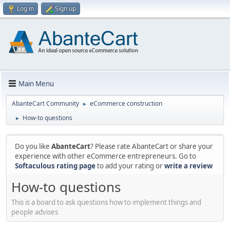
Log in
Sign up
Main Menu
AbanteCart Community
eCommerce construction
►
How-to questions
►
Do you like
AbanteCart
? Please rate AbanteCart or share your
experience with other eCommerce entrepreneurs. Go to
Softaculous rating page
to add your rating or
write a review
How-to questions
This is a board to ask questions how to implement things and
people advises