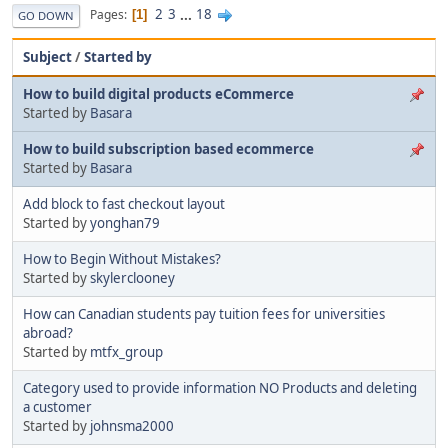
2
3
...
18
Pages
1
GO DOWN
Subject
/
Started by
How to build digital products eCommerce
Started by
Basara
How to build subscription based ecommerce
Started by
Basara
Add block to fast checkout layout
Started by
yonghan79
How to Begin Without Mistakes?
Started by
skylerclooney
How can Canadian students pay tuition fees for universities
abroad?
Started by
mtfx_group
Category used to provide information NO Products and deleting
a customer
Started by
johnsma2000