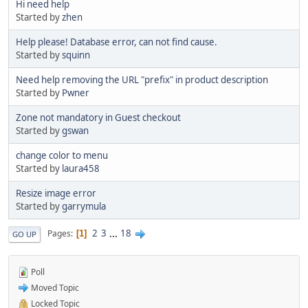
Hi need help
Started by
zhen
Help please! Database error, can not find cause.
Started by
squinn
Need help removing the URL "prefix" in product description
Started by
Pwner
Zone not mandatory in Guest checkout
Started by
gswan
change color to menu
Started by
laura458
Resize image error
Started by
garrymula
2
3
...
18
Pages
1
GO UP
Poll
Moved Topic
Locked Topic