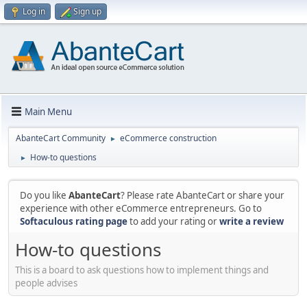
Log in
Sign up
Main Menu
AbanteCart Community
eCommerce construction
►
How-to questions
►
Do you like
AbanteCart
? Please rate AbanteCart or share your
experience with other eCommerce entrepreneurs. Go to
Softaculous rating page
to add your rating or
write a review
How-to questions
This is a board to ask questions how to implement things and
people advises