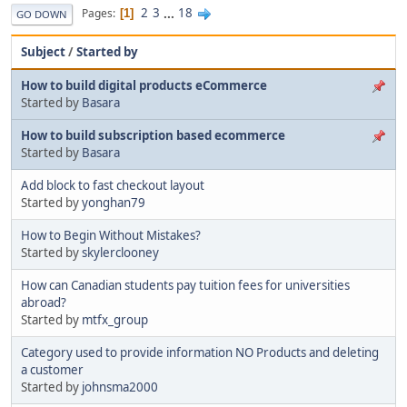
2
3
...
18
Pages
1
GO DOWN
Subject
/
Started by
How to build digital products eCommerce
Started by
Basara
How to build subscription based ecommerce
Started by
Basara
Add block to fast checkout layout
Started by
yonghan79
How to Begin Without Mistakes?
Started by
skylerclooney
How can Canadian students pay tuition fees for universities
abroad?
Started by
mtfx_group
Category used to provide information NO Products and deleting
a customer
Started by
johnsma2000