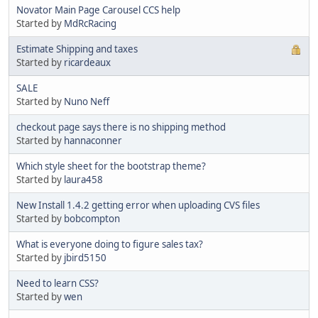
Novator Main Page Carousel CCS help
Started by
MdRcRacing
Estimate Shipping and taxes
Started by
ricardeaux
SALE
Started by
Nuno Neff
checkout page says there is no shipping method
Started by
hannaconner
Which style sheet for the bootstrap theme?
Started by
laura458
New Install 1.4.2 getting error when uploading CVS files
Started by
bobcompton
What is everyone doing to figure sales tax?
Started by
jbird5150
Need to learn CSS?
Started by
wen