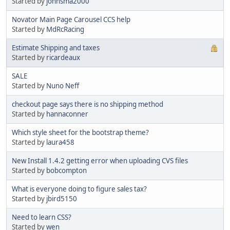
Started by
johnsma2000
Novator Main Page Carousel CCS help
Started by
MdRcRacing
Estimate Shipping and taxes
Started by
ricardeaux
SALE
Started by
Nuno Neff
checkout page says there is no shipping method
Started by
hannaconner
Which style sheet for the bootstrap theme?
Started by
laura458
New Install 1.4.2 getting error when uploading CVS files
Started by
bobcompton
What is everyone doing to figure sales tax?
Started by
jbird5150
Need to learn CSS?
Started by
wen