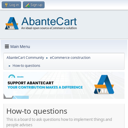
Log in
Sign up
Main Menu
AbanteCart Community
eCommerce construction
►
How-to questions
►
How-to questions
This is a board to ask questions how to implement things and
people advises