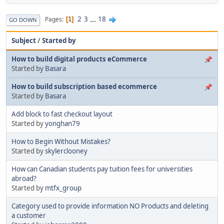
2
3
...
18
Pages
1
GO DOWN
Subject
/
Started by
How to build digital products eCommerce
Started by
Basara
How to build subscription based ecommerce
Started by
Basara
Add block to fast checkout layout
Started by
yonghan79
How to Begin Without Mistakes?
Started by
skylerclooney
How can Canadian students pay tuition fees for universities
abroad?
Started by
mtfx_group
Category used to provide information NO Products and deleting
a customer