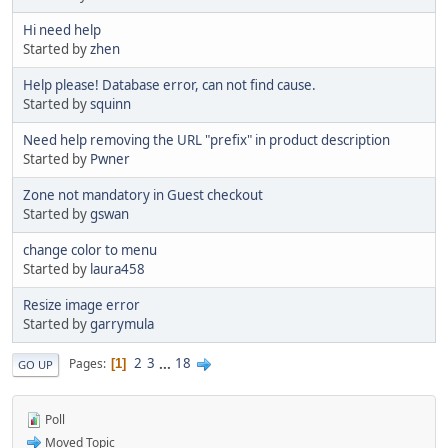
Hi need help
Started by
zhen
Help please! Database error, can not find cause.
Started by
squinn
Need help removing the URL "prefix" in product description
Started by
Pwner
Zone not mandatory in Guest checkout
Started by
gswan
change color to menu
Started by
laura458
Resize image error
Started by
garrymula
2
3
...
18
Pages
1
GO UP
Poll
Moved Topic