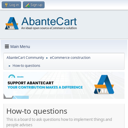
Log in
Sign up
Main Menu
AbanteCart Community
eCommerce construction
►
How-to questions
►
How-to questions
This is a board to ask questions how to implement things and
people advises