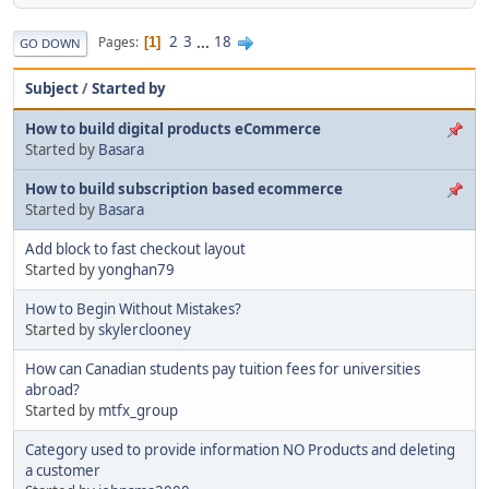
2
3
...
18
Pages
1
GO DOWN
Subject
/
Started by
How to build digital products eCommerce
Started by
Basara
How to build subscription based ecommerce
Started by
Basara
Add block to fast checkout layout
Started by
yonghan79
How to Begin Without Mistakes?
Started by
skylerclooney
How can Canadian students pay tuition fees for universities
abroad?
Started by
mtfx_group
Category used to provide information NO Products and deleting
a customer