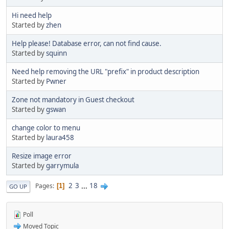
Hi need help
Started by
zhen
Help please! Database error, can not find cause.
Started by
squinn
Need help removing the URL "prefix" in product description
Started by
Pwner
Zone not mandatory in Guest checkout
Started by
gswan
change color to menu
Started by
laura458
Resize image error
Started by
garrymula
2
3
...
18
Pages
1
GO UP
Poll
Moved Topic