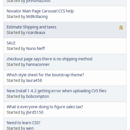
Started by
johnsma2000
Novator Main Page Carousel CCS help
Started by
MdRcRacing
Estimate Shipping and taxes
Started by
ricardeaux
SALE
Started by
Nuno Neff
checkout page says there is no shipping method
Started by
hannaconner
Which style sheet for the bootstrap theme?
Started by
laura458
New Install 1.4.2 getting error when uploading CVS files
Started by
bobcompton
What is everyone doing to figure sales tax?
Started by
jbird5150
Need to learn CSS?
Started by
wen