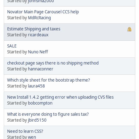
Started by
johnsma2000
Novator Main Page Carousel CCS help
Started by
MdRcRacing
Estimate Shipping and taxes
Started by
ricardeaux
SALE
Started by
Nuno Neff
checkout page says there is no shipping method
Started by
hannaconner
Which style sheet for the bootstrap theme?
Started by
laura458
New Install 1.4.2 getting error when uploading CVS files
Started by
bobcompton
What is everyone doing to figure sales tax?
Started by
jbird5150
Need to learn CSS?
Started by
wen