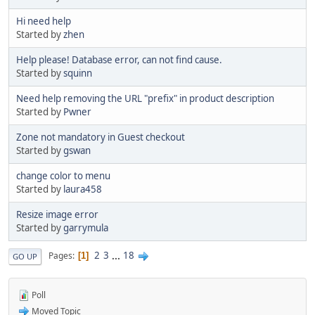
Hi need help
Started by
zhen
Help please! Database error, can not find cause.
Started by
squinn
Need help removing the URL "prefix" in product description
Started by
Pwner
Zone not mandatory in Guest checkout
Started by
gswan
change color to menu
Started by
laura458
Resize image error
Started by
garrymula
2
3
...
18
Pages
1
GO UP
Poll
Moved Topic