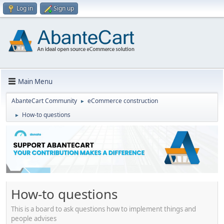
Log in
Sign up
Main Menu
AbanteCart Community
eCommerce construction
►
How-to questions
►
How-to questions
This is a board to ask questions how to implement things and
people advises