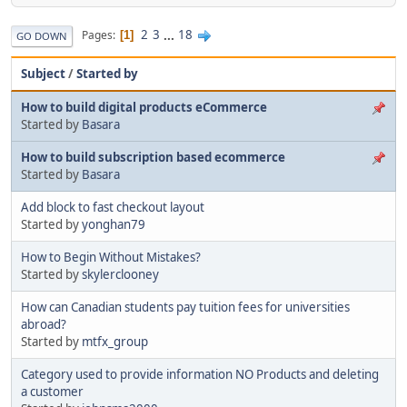
2
3
...
18
Pages
1
GO DOWN
Subject
/
Started by
How to build digital products eCommerce
Started by
Basara
How to build subscription based ecommerce
Started by
Basara
Add block to fast checkout layout
Started by
yonghan79
How to Begin Without Mistakes?
Started by
skylerclooney
How can Canadian students pay tuition fees for universities
abroad?
Started by
mtfx_group
Category used to provide information NO Products and deleting
a customer