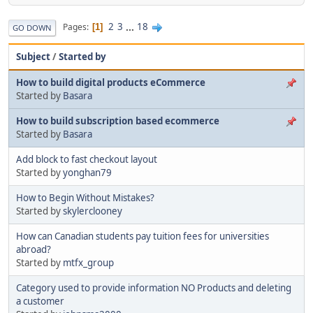
2
3
...
18
Pages
1
GO DOWN
Subject
/
Started by
How to build digital products eCommerce
Started by
Basara
How to build subscription based ecommerce
Started by
Basara
Add block to fast checkout layout
Started by
yonghan79
How to Begin Without Mistakes?
Started by
skylerclooney
How can Canadian students pay tuition fees for universities
abroad?
Started by
mtfx_group
Category used to provide information NO Products and deleting
a customer