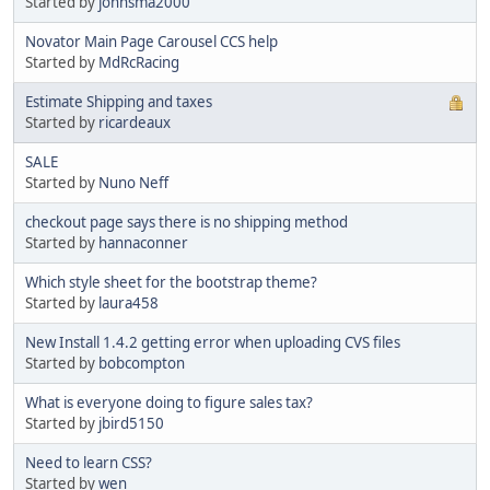
Started by
johnsma2000
Novator Main Page Carousel CCS help
Started by
MdRcRacing
Estimate Shipping and taxes
Started by
ricardeaux
SALE
Started by
Nuno Neff
checkout page says there is no shipping method
Started by
hannaconner
Which style sheet for the bootstrap theme?
Started by
laura458
New Install 1.4.2 getting error when uploading CVS files
Started by
bobcompton
What is everyone doing to figure sales tax?
Started by
jbird5150
Need to learn CSS?
Started by
wen