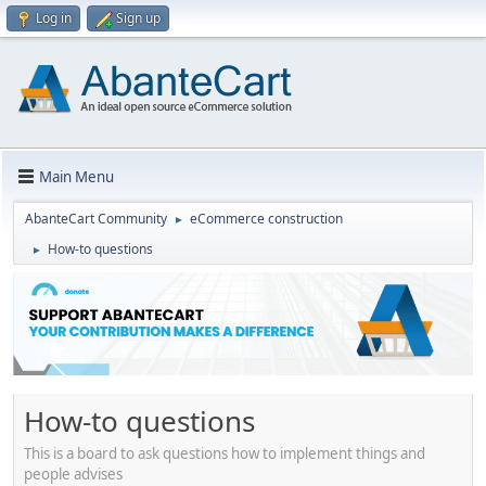
Log in
Sign up
Main Menu
AbanteCart Community
eCommerce construction
►
How-to questions
►
How-to questions
This is a board to ask questions how to implement things and
people advises