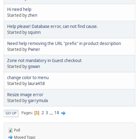
Hi need help
Started by
zhen
Help please! Database error, can not find cause.
Started by
squinn
Need help removing the URL "prefix" in product description
Started by
Pwner
Zone not mandatory in Guest checkout
Started by
gswan
change color to menu
Started by
laura458
Resize image error
Started by
garrymula
2
3
...
18
Pages
1
GO UP
Poll
Moved Topic