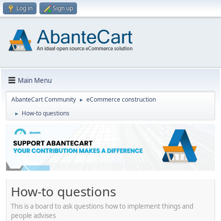
Log in
Sign up
Main Menu
AbanteCart Community
eCommerce construction
►
How-to questions
►
How-to questions
This is a board to ask questions how to implement things and
people advises