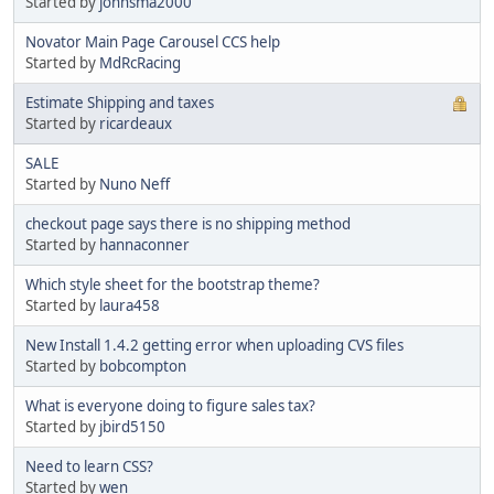
Started by
johnsma2000
Novator Main Page Carousel CCS help
Started by
MdRcRacing
Estimate Shipping and taxes
Started by
ricardeaux
SALE
Started by
Nuno Neff
checkout page says there is no shipping method
Started by
hannaconner
Which style sheet for the bootstrap theme?
Started by
laura458
New Install 1.4.2 getting error when uploading CVS files
Started by
bobcompton
What is everyone doing to figure sales tax?
Started by
jbird5150
Need to learn CSS?
Started by
wen