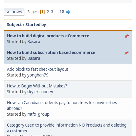
2
3
...
18
Pages
1
GO DOWN
Subject
/
Started by
How to build digital products eCommerce
Started by
Basara
How to build subscription based ecommerce
Started by
Basara
Add block to fast checkout layout
Started by
yonghan79
How to Begin Without Mistakes?
Started by
skylerclooney
How can Canadian students pay tuition fees for universities
abroad?
Started by
mtfx_group
Category used to provide information NO Products and deleting
a customer