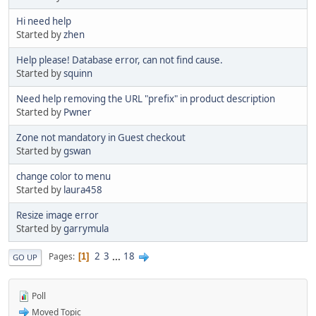
Hi need help
Started by
zhen
Help please! Database error, can not find cause.
Started by
squinn
Need help removing the URL "prefix" in product description
Started by
Pwner
Zone not mandatory in Guest checkout
Started by
gswan
change color to menu
Started by
laura458
Resize image error
Started by
garrymula
2
3
...
18
Pages
1
GO UP
Poll
Moved Topic