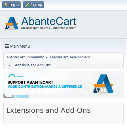
Log in
Sign up
Main Menu
AbanteCart Community
AbanteCart Development
►
Extensions and Add-Ons
►
Extensions and Add-Ons