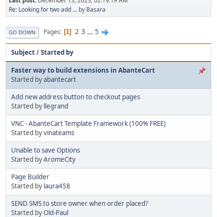
Last post:
December 13, 2023, 02:19:19 AM
Re: Looking for two add ...
by
Basara
2
3
...
5
Pages
1
GO DOWN
Subject
/
Started by
Faster way to build extensions in AbanteCart
Started by
abantecart
Add new address button to checkout pages
Started by
llegrand
VNC - AbanteCart Template Framework (100% FREE)
Started by
vinateams
Unable to save Options
Started by
AromeCity
Page Builder
Started by
laura458
SEND SMS to store owner when order placed?
Started by
Old-Paul