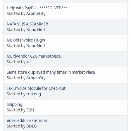
Help with PayPal - ****SOLVED***
Started by
AromeCity
NATANI IS A SCAMMER
Started by
Nuno Neff
Moloni Invoice Plugin
Started by
Nuno Neff
MultiVendor C2C-marketplace.
Started by
jdr
Same store displayed many times in market Place
Started by
AromeCity
Tax Invoice Module for Checkout
Started by
currong
Shipping
Started by
CJ21
email editor extension
Started by
BDLG