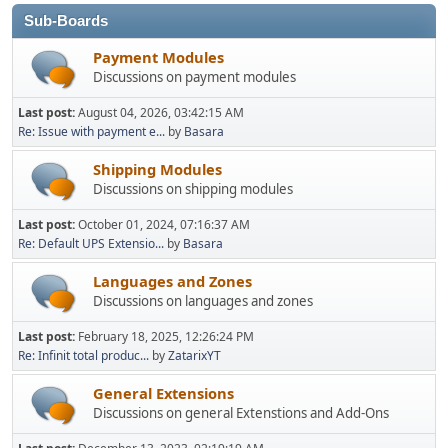
Sub-Boards
Payment Modules
Discussions on payment modules
Last post:
August 04, 2026, 03:42:15 AM
Re: Issue with payment e...
by
Basara
Shipping Modules
Discussions on shipping modules
Last post:
October 01, 2024, 07:16:37 AM
Re: Default UPS Extensio...
by
Basara
Languages and Zones
Discussions on languages and zones
Last post:
February 18, 2025, 12:26:24 PM
Re: Infinit total produc...
by
ZatarixYT
General Extensions
Discussions on general Extenstions and Add-Ons