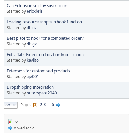
Can Extension sold by suscripcion
Started by
erickbris
Loading resource scripts in hook function
Started by
dhigz
Best place to hook for a completed order?
Started by
dhigz
Extra Tabs Extension Location Modification
Started by
kavlito
Extension for customised products
Started by
aje001
Dropshipping Integration
Started by
outerspace2040
2
3
...
5
Pages
1
GO UP
Poll
Moved Topic