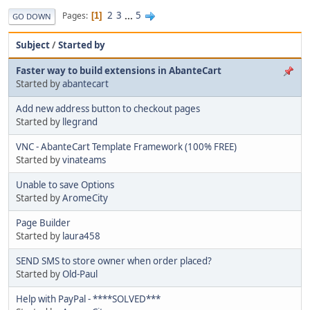
2
3
...
5
Pages
1
GO DOWN
Subject
/
Started by
Faster way to build extensions in AbanteCart
Started by
abantecart
Add new address button to checkout pages
Started by
llegrand
VNC - AbanteCart Template Framework (100% FREE)
Started by
vinateams
Unable to save Options
Started by
AromeCity
Page Builder
Started by
laura458
SEND SMS to store owner when order placed?
Started by
Old-Paul
Help with PayPal - ****SOLVED***