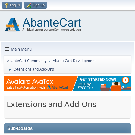
Log in
Sign up
Main Menu
AbanteCart Community
AbanteCart Development
►
Extensions and Add-Ons
►
Extensions and Add-Ons
Sub-Boards