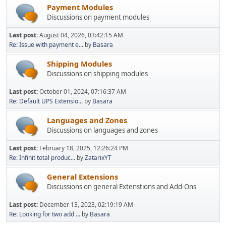
Payment Modules
Discussions on payment modules
Last post:
August 04, 2026, 03:42:15 AM
Re: Issue with payment e...
by
Basara
Shipping Modules
Discussions on shipping modules
Last post:
October 01, 2024, 07:16:37 AM
Re: Default UPS Extensio...
by
Basara
Languages and Zones
Discussions on languages and zones
Last post:
February 18, 2025, 12:26:24 PM
Re: Infinit total produc...
by
ZatarixYT
General Extensions
Discussions on general Extenstions and Add-Ons
Last post:
December 13, 2023, 02:19:19 AM
Re: Looking for two add ...
by
Basara