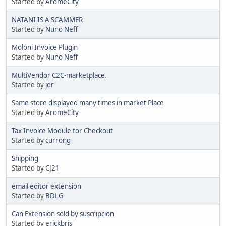
Started by
AromeCity
NATANI IS A SCAMMER
Started by
Nuno Neff
Moloni Invoice Plugin
Started by
Nuno Neff
MultiVendor C2C-marketplace.
Started by
jdr
Same store displayed many times in market Place
Started by
AromeCity
Tax Invoice Module for Checkout
Started by
currong
Shipping
Started by
CJ21
email editor extension
Started by
BDLG
Can Extension sold by suscripcion
Started by
erickbris