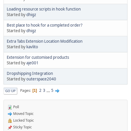
Loading resource scripts in hook function
Started by
dhigz
Best place to hook for a completed order?
Started by
dhigz
Extra Tabs Extension Location Modification
Started by
kavlito
Extension for customised products
Started by
aje001
Dropshipping Integration
Started by
outerspace2040
2
3
...
5
Pages
1
GO UP
Poll
Moved Topic
Locked Topic
Sticky Topic