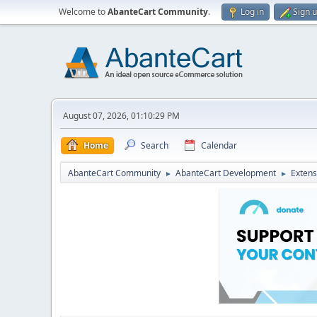
Welcome to
AbanteCart Community
.
Log in
Sign 
August 07, 2026, 01:10:29 PM
Home
Search
Calendar
AbanteCart Community
AbanteCart Development
Extens
►
►