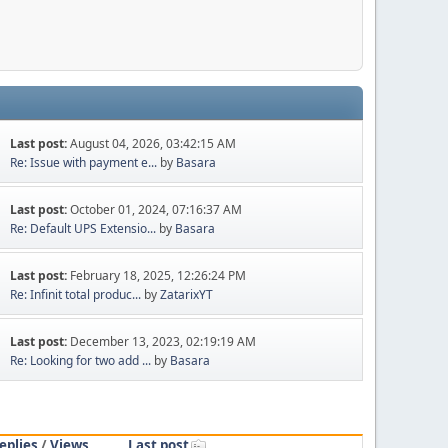
Last post:
August 04, 2026, 03:42:15 AM
Re: Issue with payment e...
by
Basara
Last post:
October 01, 2024, 07:16:37 AM
Re: Default UPS Extensio...
by
Basara
Last post:
February 18, 2025, 12:26:24 PM
Re: Infinit total produc...
by
ZatarixYT
Last post:
December 13, 2023, 02:19:19 AM
Re: Looking for two add ...
by
Basara
eplies
/
Views
Last post