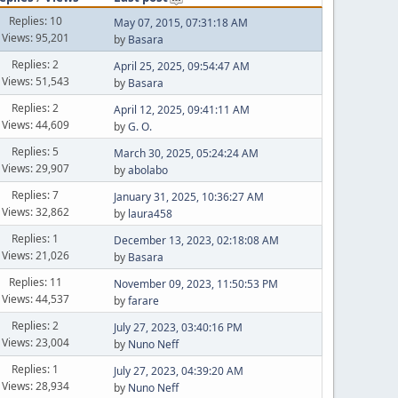
Replies: 10
May 07, 2015, 07:31:18 AM
Views: 95,201
by
Basara
Replies: 2
April 25, 2025, 09:54:47 AM
Views: 51,543
by
Basara
Replies: 2
April 12, 2025, 09:41:11 AM
Views: 44,609
by
G. O.
Replies: 5
March 30, 2025, 05:24:24 AM
Views: 29,907
by
abolabo
Replies: 7
January 31, 2025, 10:36:27 AM
Views: 32,862
by
laura458
Replies: 1
December 13, 2023, 02:18:08 AM
Views: 21,026
by
Basara
Replies: 11
November 09, 2023, 11:50:53 PM
Views: 44,537
by
farare
Replies: 2
July 27, 2023, 03:40:16 PM
Views: 23,004
by
Nuno Neff
Replies: 1
July 27, 2023, 04:39:20 AM
Views: 28,934
by
Nuno Neff