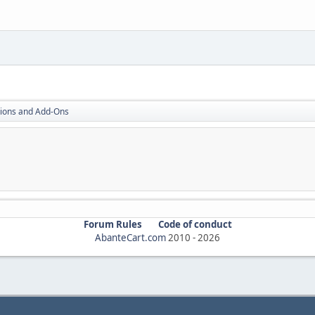
ions and Add-Ons
Forum Rules
Code of conduct
AbanteCart.com
2010 -
2026