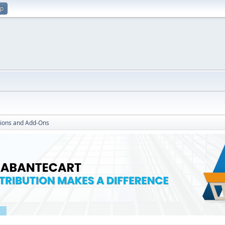
up
ions and Add-Ons