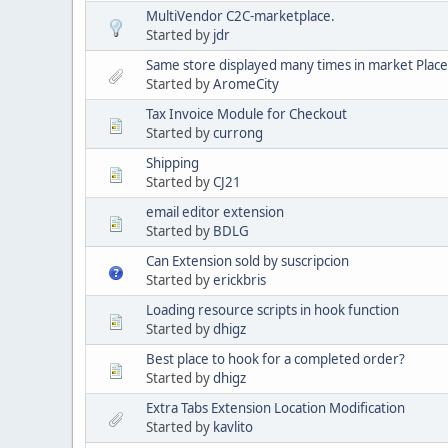
MultiVendor C2C-marketplace.
Started by
jdr
Same store displayed many times in market Place
Started by
AromeCity
Tax Invoice Module for Checkout
Started by
currong
Shipping
Started by
CJ21
email editor extension
Started by
BDLG
Can Extension sold by suscripcion
Started by
erickbris
Loading resource scripts in hook function
Started by
dhigz
Best place to hook for a completed order?
Started by
dhigz
Extra Tabs Extension Location Modification
Started by
kavlito