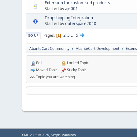
Extension for customised products
Started by
aje001
Dropshipping Integration
Started by
outerspace2040
2
3
...
5
Pages
1
GO UP
AbanteCart Community
AbanteCart Development
Extens
►
►
Poll
Locked Topic
Moved Topic
Sticky Topic
Topic you are watching
,
SMF 2.1.6 © 2025
Simple Machines