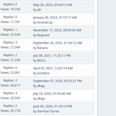
Replies: 0
May 26, 2023, 05:04:13 AM
Views: 19,100
by
jdr
Replies: 0
January 30, 2023, 07:15:17 AM
Views: 17,781
by
AromeCity
Replies: 1
November 17, 2022, 09:59:34 AM
Views: 25,928
by
llegrand
Replies: 3
September 26, 2022, 01:56:12 AM
Views: 27,049
by
Basara
Replies: 2
July 08, 2021, 11:25:11 PM
Views: 27,249
by
BDLG
Replies: 0
April 05, 2021, 12:47:19 AM
Views: 25,991
by
erickbris
Replies: 2
September 07, 2020, 05:52:31 PM
Views: 28,617
by
dhigz
Replies: 3
July 18, 2020, 01:05:40 AM
Views: 29,545
by
dhigz
Replies: 2
June 06, 2020, 01:18:10 PM
Views: 28,778
by
German Torres