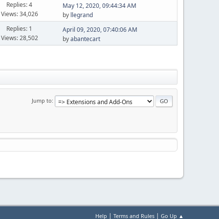
Replies: 4
May 12, 2020, 09:44:34 AM
Views: 34,026
by
llegrand
Replies: 1
April 09, 2020, 07:40:06 AM
Views: 28,502
by
abantecart
Jump to
|
|
Help
Terms and Rules
Go Up ▲