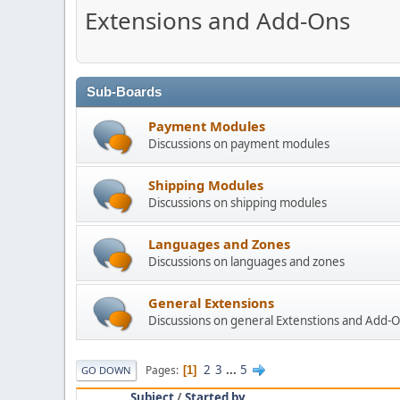
Extensions and Add-Ons
Sub-Boards
Payment Modules
Discussions on payment modules
Shipping Modules
Discussions on shipping modules
Languages and Zones
Discussions on languages and zones
General Extensions
Discussions on general Extenstions and Add-
2
3
...
5
Pages
1
GO DOWN
Subject
/
Started by