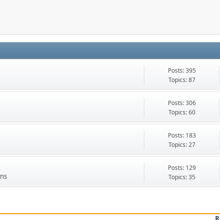
Posts: 395
Topics: 87
Posts: 306
Topics: 60
Posts: 183
Topics: 27
Posts: 129
Ons
Topics: 35
R