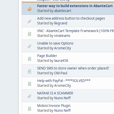
Faster way to build extensions in AbanteCart
Started by
abantecart
Add new address button to checkout pages
Started by
llegrand
VNC - AbanteCart Template Framework (100% FR
Started by
vinateams
Unable to save Options
Started by
AromeCity
Page Builder
Started by
laura458
SEND SMS to store owner when order placed?
Started by
Old-Paul
Help with PayPal - ****SOLVED***
Started by
AromeCity
NATANI IS A SCAMMER
Started by
Nuno Neff
Moloni Invoice Plugin
Started by
Nuno Neff