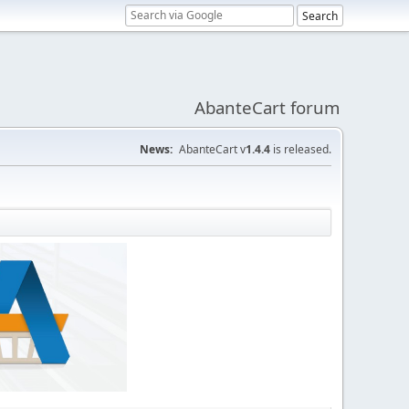
AbanteCart forum
News:
AbanteCart v
1.4.4
is released.