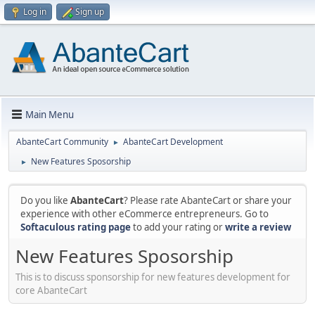
Log in
Sign up
Main Menu
AbanteCart Community
AbanteCart Development
►
New Features Sposorship
►
Do you like
AbanteCart
? Please rate AbanteCart or share your
experience with other eCommerce entrepreneurs. Go to
Softaculous rating page
to add your rating or
write a review
New Features Sposorship
This is to discuss sponsorship for new features development for
core AbanteCart