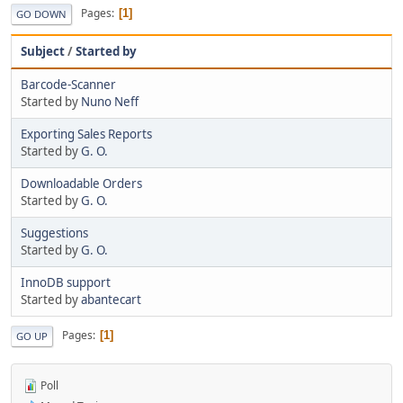
Pages
1
GO DOWN
Subject
/
Started by
Barcode-Scanner
Started by
Nuno Neff
Exporting Sales Reports
Started by
G. O.
Downloadable Orders
Started by
G. O.
Suggestions
Started by
G. O.
InnoDB support
Started by
abantecart
Pages
1
GO UP
Poll