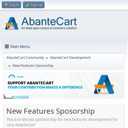
Log in
Sign up
Main Menu
AbanteCart Community
AbanteCart Development
►
New Features Sposorship
►
New Features Sposorship
This is to discuss sponsorship for new features development for
core AbanteCart