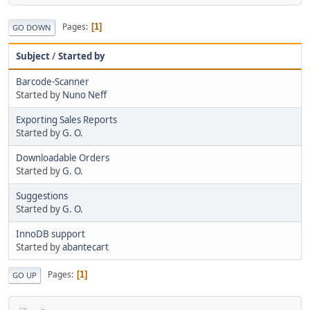
Pages
1
GO DOWN
Subject
/
Started by
Barcode-Scanner
Started by
Nuno Neff
Exporting Sales Reports
Started by
G. O.
Downloadable Orders
Started by
G. O.
Suggestions
Started by
G. O.
InnoDB support
Started by
abantecart
Pages
1
GO UP