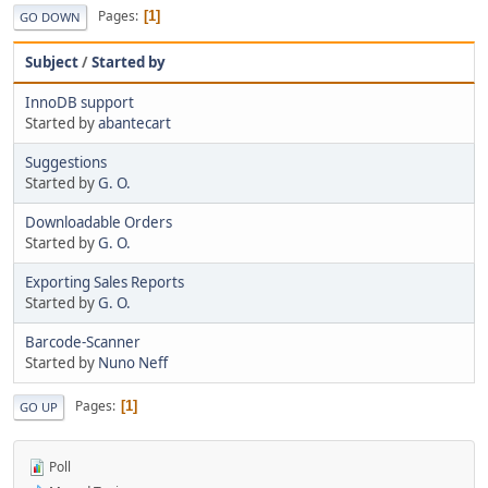
Pages
1
GO DOWN
Subject
/
Started by
InnoDB support
Started by
abantecart
Suggestions
Started by
G. O.
Downloadable Orders
Started by
G. O.
Exporting Sales Reports
Started by
G. O.
Barcode-Scanner
Started by
Nuno Neff
Pages
1
GO UP
Poll