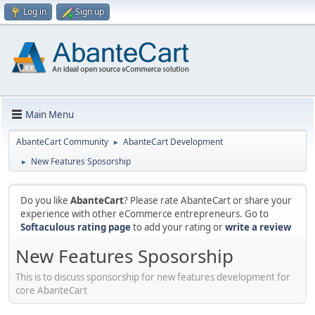
Log in
Sign up
Main Menu
AbanteCart Community
AbanteCart Development
►
New Features Sposorship
►
Do you like
AbanteCart
? Please rate AbanteCart or share your
experience with other eCommerce entrepreneurs. Go to
Softaculous rating page
to add your rating or
write a review
New Features Sposorship
This is to discuss sponsorship for new features development for
core AbanteCart