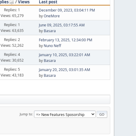
plies
/
Views
Last post
Replies: 1
December 09, 2023, 03:04:11 PM
Views: 65,279
by
OneMore
Replies: 1
June 09, 2025, 03:17:55 AM
Views: 63,635
by
Basara
Replies: 2
February 13, 2025, 12:34:00 PM
Views: 52,262
by
Nuno Neff
Replies: 4
January 10, 2025, 03:22:01 AM
Views: 30,652
by
Basara
Replies: 5
January 20, 2025, 03:01:35 AM
Views: 43,183
by
Basara
Jump to