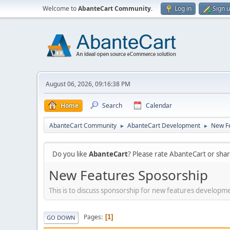
Welcome to
AbanteCart Community
.
Log in
Sign 
August 06, 2026, 09:16:38 PM
Home
Search
Calendar
AbanteCart Community
AbanteCart Development
New F
►
►
Do you like
AbanteCart
? Please rate AbanteCart or sh
New Features Sposorship
This is to discuss sponsorship for new features developm
Pages
1
GO DOWN