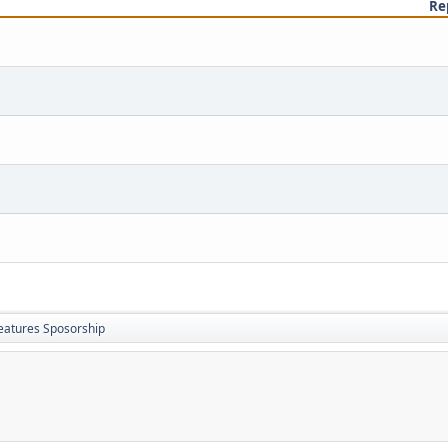
Re
eatures Sposorship