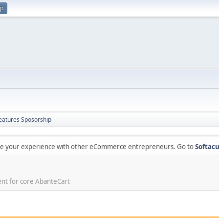
up
eatures Sposorship
are your experience with other eCommerce entrepreneurs. Go to
Softacu
ent for core AbanteCart