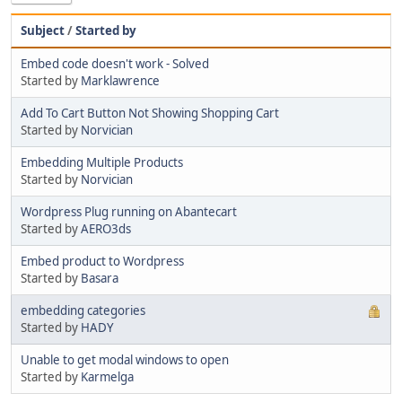
Subject
/
Started by
Embed code doesn't work - Solved
Started by
Marklawrence
Add To Cart Button Not Showing Shopping Cart
Started by
Norvician
Embedding Multiple Products
Started by
Norvician
Wordpress Plug running on Abantecart
Started by
AERO3ds
Embed product to Wordpress
Started by
Basara
embedding categories
Started by
HADY
Unable to get modal windows to open
Started by
Karmelga