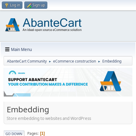
Log in
Sign up
Main Menu
AbanteCart Community
eCommerce construction
Embedding
►
►
Embedding
Store embedding to websites and WordPress
Pages
1
GO DOWN