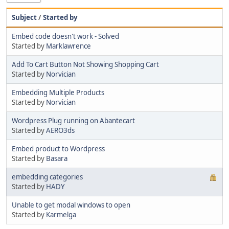
Subject
/
Started by
Embed code doesn't work - Solved
Started by
Marklawrence
Add To Cart Button Not Showing Shopping Cart
Started by
Norvician
Embedding Multiple Products
Started by
Norvician
Wordpress Plug running on Abantecart
Started by
AERO3ds
Embed product to Wordpress
Started by
Basara
embedding categories
Started by
HADY
Unable to get modal windows to open
Started by
Karmelga