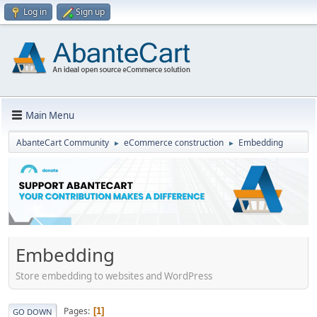
Log in
Sign up
Main Menu
AbanteCart Community
eCommerce construction
Embedding
►
►
Embedding
Store embedding to websites and WordPress
Pages
1
GO DOWN