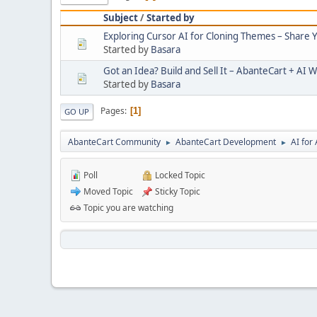
Subject
/
Started by
Exploring Cursor AI for Cloning Themes – Share 
Started by
Basara
Got an Idea? Build and Sell It – AbanteCart + AI W
Started by
Basara
Pages
1
GO UP
AbanteCart Community
AbanteCart Development
AI fo
►
►
Poll
Locked Topic
Moved Topic
Sticky Topic
Topic you are watching