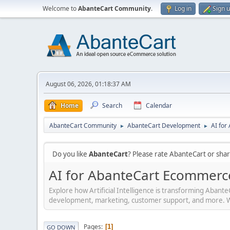
Welcome to
AbanteCart Community
.
Log in
Sign 
August 06, 2026, 01:18:37 AM
Home
Search
Calendar
AbanteCart Community
AbanteCart Development
AI fo
►
►
Do you like
AbanteCart
? Please rate AbanteCart or sh
AI for AbanteCart Ecommerc
Explore how Artificial Intelligence is transforming Aban
development, marketing, customer support, and more. Whet
Pages
1
GO DOWN