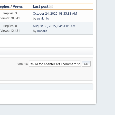
eplies
/
Views
Last post
Replies: 3
October 24, 2025, 03:35:33 AM
Views: 78,841
by
aalikinfo
Replies: 0
August 06, 2025, 04:51:01 AM
Views: 12,431
by
Basara
Jump to