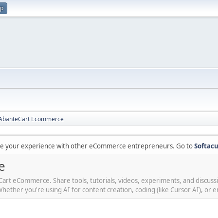
up
r AbanteCart Ecommerce
are your experience with other eCommerce entrepreneurs. Go to
Softacu
e
teCart eCommerce. Share tools, tutorials, videos, experiments, and discus
her you're using AI for content creation, coding (like Cursor AI), or en