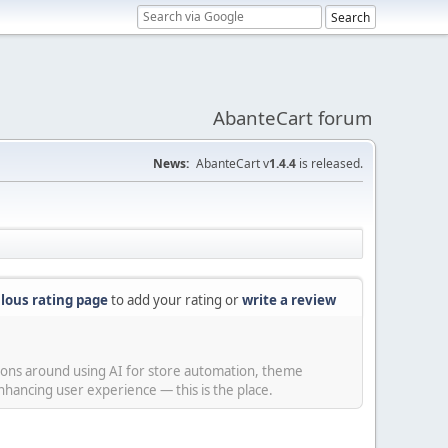
AbanteCart forum
News:
AbanteCart v
1.4.4
is released.
lous rating page
to add your rating or
write a review
sions around using AI for store automation, theme
hancing user experience — this is the place.