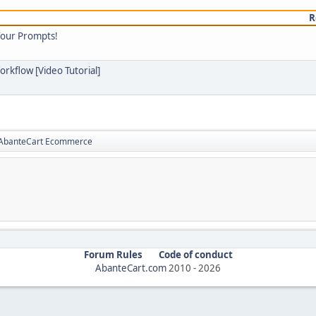
R
Your Prompts!
orkflow [Video Tutorial]
r AbanteCart Ecommerce
Forum Rules
Code of conduct
AbanteCart.com
2010 -
2026