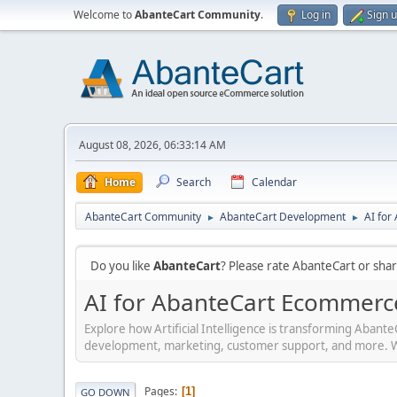
Welcome to
AbanteCart Community
.
Log in
Sign 
August 08, 2026, 06:33:14 AM
Home
Search
Calendar
AbanteCart Community
AbanteCart Development
AI fo
►
►
Do you like
AbanteCart
? Please rate AbanteCart or sh
AI for AbanteCart Ecommerc
Explore how Artificial Intelligence is transforming Aban
development, marketing, customer support, and more. Whet
Pages
1
GO DOWN