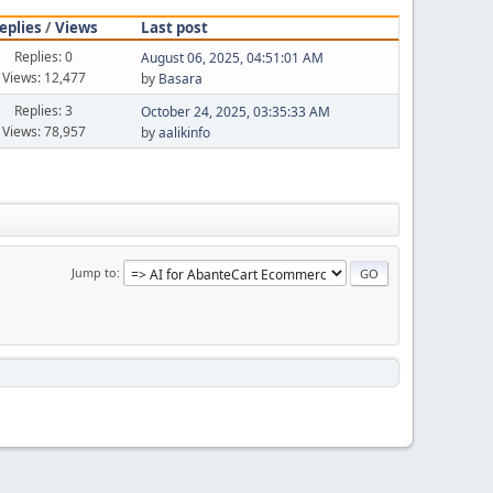
eplies
/
Views
Last post
Replies: 0
August 06, 2025, 04:51:01 AM
Views: 12,477
by
Basara
Replies: 3
October 24, 2025, 03:35:33 AM
Views: 78,957
by
aalikinfo
Jump to