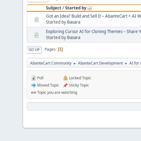
Subject
/
Started by
Got an Idea? Build and Sell It – AbanteCart + AI W
Started by
Basara
Exploring Cursor AI for Cloning Themes – Share 
Started by
Basara
Pages
1
GO UP
AbanteCart Community
AbanteCart Development
AI fo
►
►
Poll
Locked Topic
Moved Topic
Sticky Topic
Topic you are watching