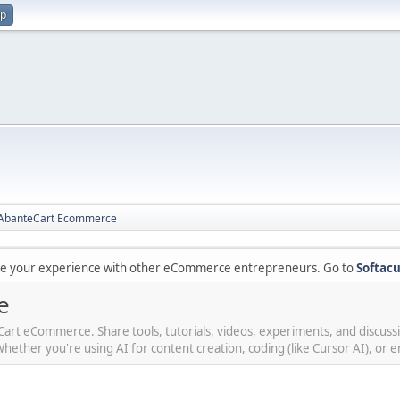
up
r AbanteCart Ecommerce
are your experience with other eCommerce entrepreneurs. Go to
Softacu
e
teCart eCommerce. Share tools, tutorials, videos, experiments, and discus
her you're using AI for content creation, coding (like Cursor AI), or en