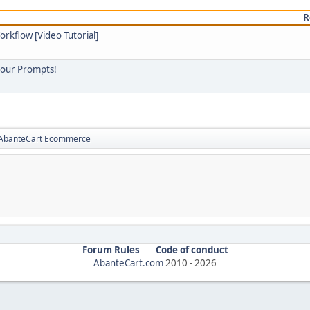
R
orkflow [Video Tutorial]
Your Prompts!
r AbanteCart Ecommerce
Forum Rules
Code of conduct
AbanteCart.com
2010 -
2026