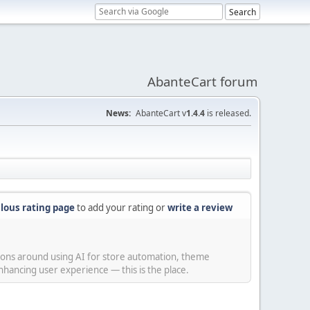
AbanteCart forum
News:
AbanteCart v
1.4.4
is released.
lous rating page
to add your rating or
write a review
sions around using AI for store automation, theme
hancing user experience — this is the place.