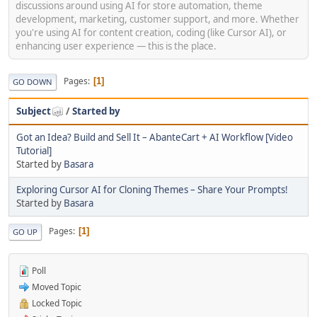
discussions around using AI for store automation, theme
development, marketing, customer support, and more. Whether
you're using AI for content creation, coding (like Cursor AI), or
enhancing user experience — this is the place.
Pages
1
GO DOWN
Subject
/
Started by
Got an Idea? Build and Sell It – AbanteCart + AI Workflow [Video
Tutorial]
Started by
Basara
Exploring Cursor AI for Cloning Themes – Share Your Prompts!
Started by
Basara
Pages
1
GO UP
Poll
Moved Topic
Locked Topic