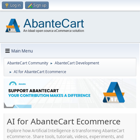
Log in
Sign up
Main Menu
AbanteCart Community
AbanteCart Development
►
AI for AbanteCart Ecommerce
►
AI for AbanteCart Ecommerce
Explore how Artificial Intelligence is transforming AbanteCart
eCommerce. Share tools, tutorials, videos, experiments, and