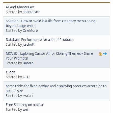
AI and AbanteCart
Started by
abantecart
Solution - How to avoid last tile from category menu going
beyond page width.
Started by
OneMore
Database Performance for a lot of Products
Started by
jcschott
MOVED: Exploring Cursor AI for Cloning Themes – Share
Your Prompts!
Started by
Basara
X logo
Started by
G. O.
some tricks for fixed navbar and displaying products according to
screen size
Started by rvalani
Free Shipping on navbar
Started by
wen