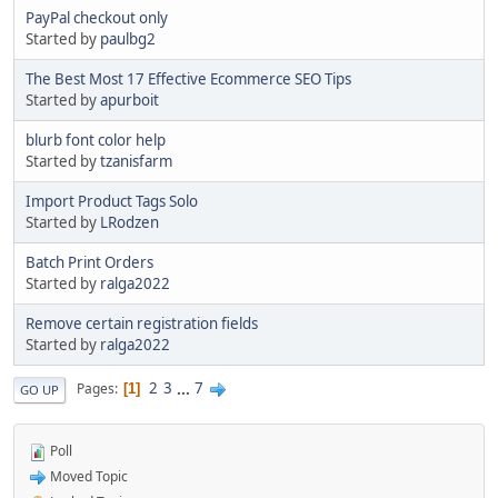
PayPal checkout only
Started by
paulbg2
The Best Most 17 Effective Ecommerce SEO Tips
Started by
apurboit
blurb font color help
Started by
tzanisfarm
Import Product Tags Solo
Started by
LRodzen
Batch Print Orders
Started by
ralga2022
Remove certain registration fields
Started by
ralga2022
2
3
...
7
Pages
1
GO UP
Poll
Moved Topic