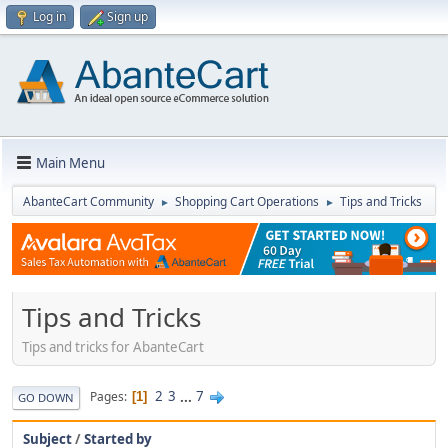
Log in
Sign up
Main Menu
AbanteCart Community
Shopping Cart Operations
Tips and Tricks
►
►
Tips and Tricks
Tips and tricks for AbanteCart
2
3
...
7
Pages
1
GO DOWN
Subject
/
Started by