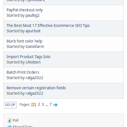
PayPal checkout only
Started by
paulbg2
The Best Most 17 Effective Ecommerce SEO Tips
Started by
apurboit
blurb font color help
Started by
tzanisfarm
Import Product Tags Solo
Started by
LRodzen
Batch Print Orders
Started by
ralga2022
Remove certain registration fields
Started by
ralga2022
2
3
...
7
Pages
1
GO UP
Poll
Moved Topic