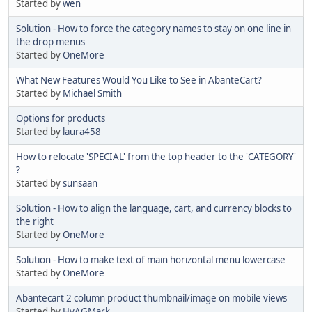
Started by
wen
Solution - How to force the category names to stay on one line in
the drop menus
Started by
OneMore
What New Features Would You Like to See in AbanteCart?
Started by
Michael Smith
Options for products
Started by
laura458
How to relocate 'SPECIAL' from the top header to the 'CATEGORY'
?
Started by
sunsaan
Solution - How to align the language, cart, and currency blocks to
the right
Started by
OneMore
Solution - How to make text of main horizontal menu lowercase
Started by
OneMore
Abantecart 2 column product thumbnail/image on mobile views
Started by
HyAGMark