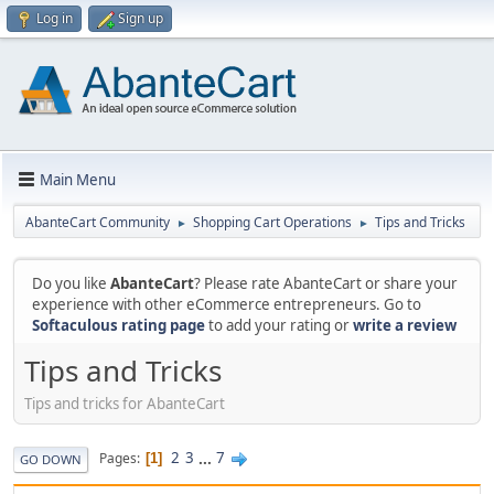
Log in
Sign up
Main Menu
AbanteCart Community
Shopping Cart Operations
Tips and Tricks
►
►
Do you like
AbanteCart
? Please rate AbanteCart or share your
experience with other eCommerce entrepreneurs. Go to
Softaculous rating page
to add your rating or
write a review
Tips and Tricks
Tips and tricks for AbanteCart
2
3
...
7
Pages
1
GO DOWN