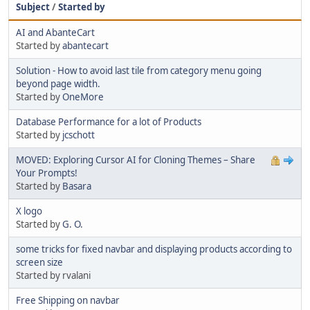
Subject
/
Started by
AI and AbanteCart
Started by
abantecart
Solution - How to avoid last tile from category menu going
beyond page width.
Started by
OneMore
Database Performance for a lot of Products
Started by
jcschott
MOVED: Exploring Cursor AI for Cloning Themes – Share
Your Prompts!
Started by
Basara
X logo
Started by
G. O.
some tricks for fixed navbar and displaying products according to
screen size
Started by rvalani
Free Shipping on navbar