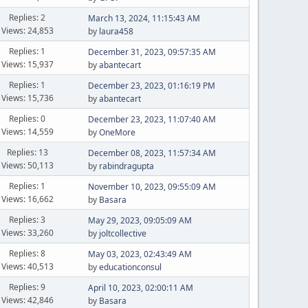
Replies: 2
March 13, 2024, 11:15:43 AM
Views: 24,853
by
laura458
Replies: 1
December 31, 2023, 09:57:35 AM
Views: 15,937
by
abantecart
Replies: 1
December 23, 2023, 01:16:19 PM
Views: 15,736
by
abantecart
Replies: 0
December 23, 2023, 11:07:40 AM
Views: 14,559
by
OneMore
Replies: 13
December 08, 2023, 11:57:34 AM
Views: 50,113
by
rabindragupta
Replies: 1
November 10, 2023, 09:55:09 AM
Views: 16,662
by
Basara
Replies: 3
May 29, 2023, 09:05:09 AM
Views: 33,260
by
joltcollective
Replies: 8
May 03, 2023, 02:43:49 AM
Views: 40,513
by
educationconsul
Replies: 9
April 10, 2023, 02:00:11 AM
Views: 42,846
by
Basara