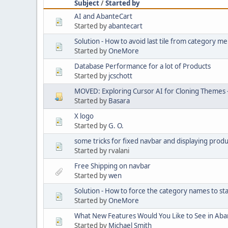
Subject
/
Started by
AI and AbanteCart
Started by
abantecart
Solution - How to avoid last tile from category 
Started by
OneMore
Database Performance for a lot of Products
Started by
jcschott
MOVED: Exploring Cursor AI for Cloning Themes 
Started by
Basara
X logo
Started by
G. O.
some tricks for fixed navbar and displaying produ
Started by rvalani
Free Shipping on navbar
Started by
wen
Solution - How to force the category names to st
Started by
OneMore
What New Features Would You Like to See in Aba
Started by
Michael Smith