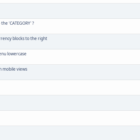
o the 'CATEGORY' ?
rrency blocks to the right
menu lowercase
n mobile views