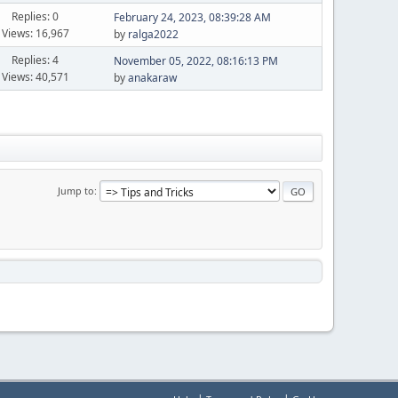
Replies: 0
February 24, 2023, 08:39:28 AM
Views: 16,967
by
ralga2022
Replies: 4
November 05, 2022, 08:16:13 PM
Views: 40,571
by
anakaraw
Jump to