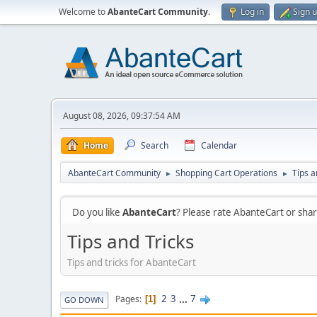
Welcome to
AbanteCart Community
.
Log in
Sign 
August 08, 2026, 09:37:54 AM
Home
Search
Calendar
AbanteCart Community
Shopping Cart Operations
Tips a
►
►
Do you like
AbanteCart
? Please rate AbanteCart or sh
Tips and Tricks
Tips and tricks for AbanteCart
2
3
...
7
Pages
1
GO DOWN