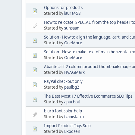
Options for products
Started by
laura458
How to relocate 'SPECIAL' from the top header t
Started by
sunsaan
Solution - How to align the language, cart, and cu
Started by
OneMore
Solution - How to make text of main horizontal 
Started by
OneMore
Abantecart 2 column product thumbnail/image o
Started by
HyAGMark
PayPal checkout only
Started by
paulbg2
The Best Most 17 Effective Ecommerce SEO Tips
Started by
apurboit
blurb font color help
Started by
tzanisfarm
Import Product Tags Solo
Started by
LRodzen