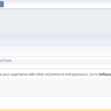
up
nd Tricks
are your experience with other eCommerce entrepreneurs. Go to
Softacu