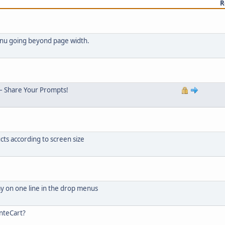
R
menu going beyond page width.
– Share Your Prompts!
cts according to screen size
ay on one line in the drop menus
nteCart?