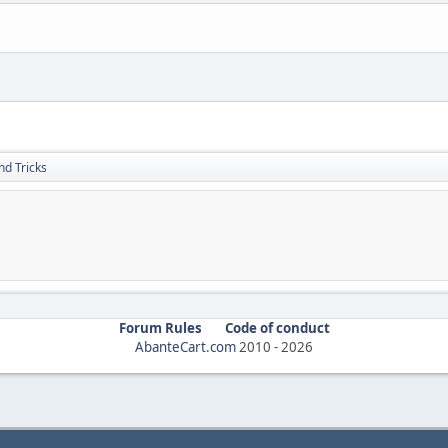
nd Tricks
Forum Rules
Code of conduct
AbanteCart.com
2010 -
2026