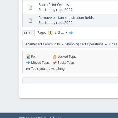
Batch Print Orders
Started by
ralga2022
Remove certain registration fields
Started by
ralga2022
2
3
...
7
Pages
1
GO UP
AbanteCart Community
Shopping Cart Operations
Tips a
►
►
Poll
Locked Topic
Moved Topic
Sticky Topic
Topic you are watching