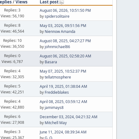
eplies
/
Views
Last post
Replies: 3
August 06, 2026, 10:51:50 PM
Views: 56,190
by
spidersolitaire
Replies: 8
May 03, 2026, 09:51:56 PM
Views: 46,564
by
Niennow Amanda
Replies: 10
August 08, 2025, 04:27:27 PM
Views: 36,550
by
johnmichael86
Replies: 0
August 06, 2025, 02:58:20 AM
Views: 6,787
by
Basara
Replies: 4
May 07, 2025, 10:52:37 PM
Views: 32,305
by
tellatmosphere
Replies: 5
April 19, 2025, 01:38:04 AM
Views: 42,251
by
Freddieblakes
Replies: 4
April 08, 2025, 03:59:12 AM
Views: 42,880
by
jamimays8
Replies: 6
December 03, 2024, 04:21:32 AM
Views: 27,908
by
Mitchell May
Replies: 3
June 11, 2024, 08:39:34 AM
Views: 25,367
by
G. O.