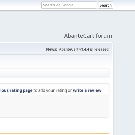
AbanteCart forum
News:
AbanteCart v
1.4.4
is released.
lous rating page
to add your rating or
write a review