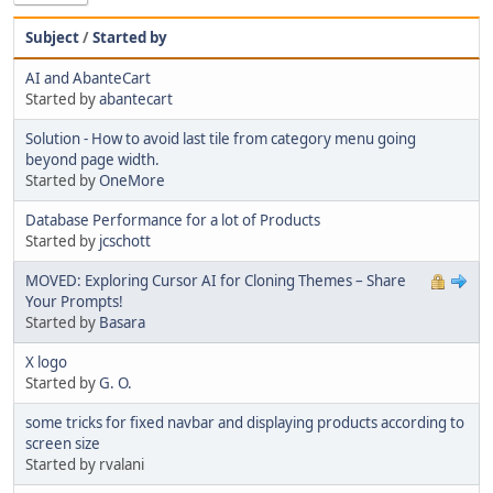
Subject
/
Started by
AI and AbanteCart
Started by
abantecart
Solution - How to avoid last tile from category menu going
beyond page width.
Started by
OneMore
Database Performance for a lot of Products
Started by
jcschott
MOVED: Exploring Cursor AI for Cloning Themes – Share
Your Prompts!
Started by
Basara
X logo
Started by
G. O.
some tricks for fixed navbar and displaying products according to
screen size
Started by rvalani