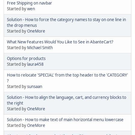
Free Shipping on navbar
Started by
wen
Solution - How to force the category names to stay on one line in
the drop menus
Started by
OneMore
What New Features Would You Like to See in AbanteCart?
Started by
Michael Smith
Options for products
Started by
laura458
How to relocate 'SPECIAL' from the top header to the 'CATEGORY'
?
Started by
sunsaan
Solution - How to align the language, cart, and currency blocks to
the right
Started by
OneMore
Solution - How to make text of main horizontal menu lowercase
Started by
OneMore