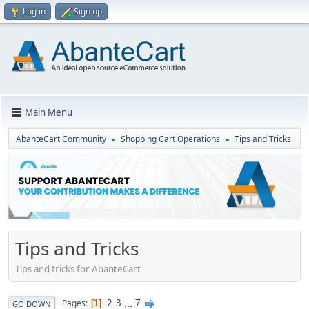
Log in
Sign up
Main Menu
AbanteCart Community
Shopping Cart Operations
Tips and Tricks
►
►
Tips and Tricks
Tips and tricks for AbanteCart
2
3
...
7
Pages
1
GO DOWN