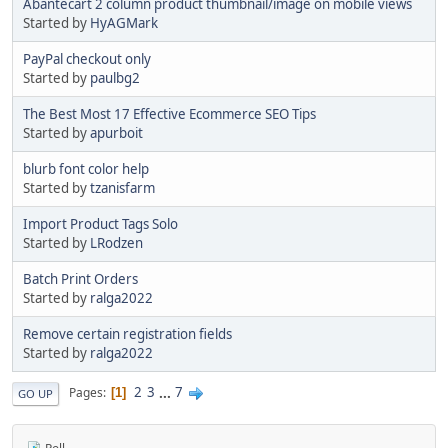
Abantecart 2 column product thumbnail/image on mobile views
Started by
HyAGMark
PayPal checkout only
Started by
paulbg2
The Best Most 17 Effective Ecommerce SEO Tips
Started by
apurboit
blurb font color help
Started by
tzanisfarm
Import Product Tags Solo
Started by
LRodzen
Batch Print Orders
Started by
ralga2022
Remove certain registration fields
Started by
ralga2022
2
3
...
7
Pages
1
GO UP