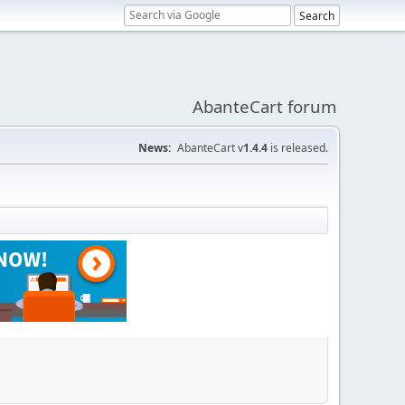
AbanteCart forum
News:
AbanteCart v
1.4.4
is released.