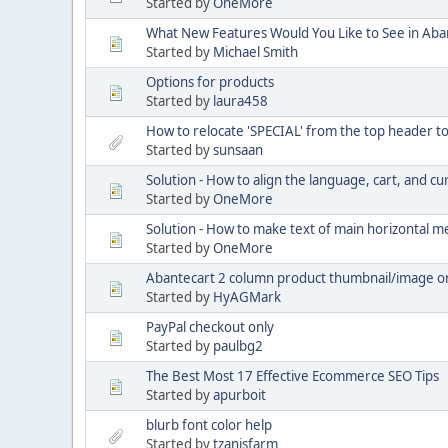
Started by
OneMore
What New Features Would You Like to See in Aba
Started by
Michael Smith
Options for products
Started by
laura458
How to relocate 'SPECIAL' from the top header t
Started by
sunsaan
Solution - How to align the language, cart, and cu
Started by
OneMore
Solution - How to make text of main horizontal 
Started by
OneMore
Abantecart 2 column product thumbnail/image o
Started by
HyAGMark
PayPal checkout only
Started by
paulbg2
The Best Most 17 Effective Ecommerce SEO Tips
Started by
apurboit
blurb font color help
Started by
tzanisfarm