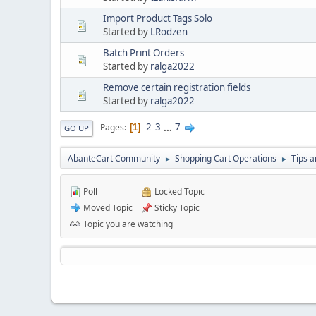
Import Product Tags Solo
Started by
LRodzen
Batch Print Orders
Started by
ralga2022
Remove certain registration fields
Started by
ralga2022
2
3
...
7
Pages
1
GO UP
AbanteCart Community
Shopping Cart Operations
Tips a
►
►
Poll
Locked Topic
Moved Topic
Sticky Topic
Topic you are watching