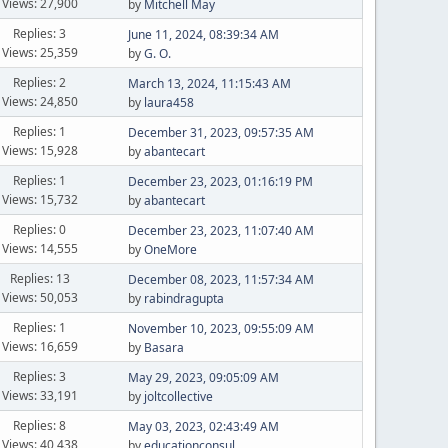
Views: 27,900
by
Mitchell May
Replies: 3
June 11, 2024, 08:39:34 AM
Views: 25,359
by
G. O.
Replies: 2
March 13, 2024, 11:15:43 AM
Views: 24,850
by
laura458
Replies: 1
December 31, 2023, 09:57:35 AM
Views: 15,928
by
abantecart
Replies: 1
December 23, 2023, 01:16:19 PM
Views: 15,732
by
abantecart
Replies: 0
December 23, 2023, 11:07:40 AM
Views: 14,555
by
OneMore
Replies: 13
December 08, 2023, 11:57:34 AM
Views: 50,053
by
rabindragupta
Replies: 1
November 10, 2023, 09:55:09 AM
Views: 16,659
by
Basara
Replies: 3
May 29, 2023, 09:05:09 AM
Views: 33,191
by
joltcollective
Replies: 8
May 03, 2023, 02:43:49 AM
Views: 40,438
by
educationconsul