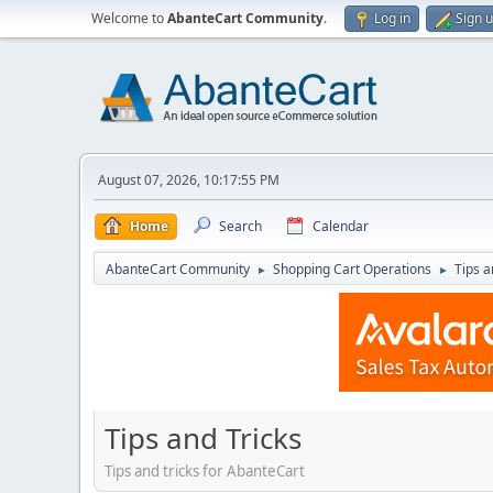
Welcome to
AbanteCart Community
.
Log in
Sign 
August 07, 2026, 10:17:55 PM
Home
Search
Calendar
AbanteCart Community
Shopping Cart Operations
Tips a
►
►
Tips and Tricks
Tips and tricks for AbanteCart