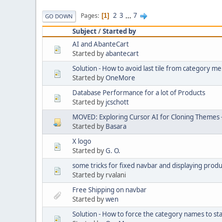
2
3
...
7
Pages
1
GO DOWN
Subject
/
Started by
AI and AbanteCart
Started by
abantecart
Solution - How to avoid last tile from category 
Started by
OneMore
Database Performance for a lot of Products
Started by
jcschott
MOVED: Exploring Cursor AI for Cloning Themes 
Started by
Basara
X logo
Started by
G. O.
some tricks for fixed navbar and displaying produ
Started by rvalani
Free Shipping on navbar
Started by
wen
Solution - How to force the category names to st