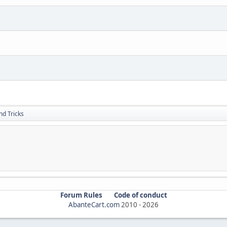
nd Tricks
Forum Rules
Code of conduct
AbanteCart.com
2010 -
2026