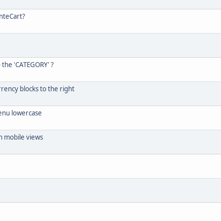
nteCart?
o the 'CATEGORY' ?
rrency blocks to the right
menu lowercase
n mobile views