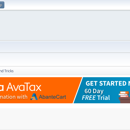
up
nd Tricks