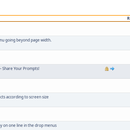
R
menu going beyond page width.
– Share Your Prompts!
cts according to screen size
ay on one line in the drop menus