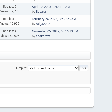
Replies: 9
April 10, 2023, 02:00:11 AM
Views: 42,778
by
Basara
Replies: 0
February 24, 2023, 08:39:28 AM
Views: 16,959
by
ralga2022
Replies: 4
November 05, 2022, 08:16:13 PM
Views: 40,506
by
anakaraw
Jump to