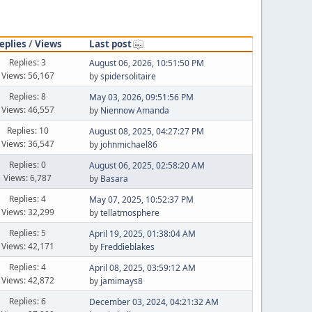
eplies
/
Views
Last post
Replies: 3
August 06, 2026, 10:51:50 PM
Views: 56,167
by
spidersolitaire
Replies: 8
May 03, 2026, 09:51:56 PM
Views: 46,557
by
Niennow Amanda
Replies: 10
August 08, 2025, 04:27:27 PM
Views: 36,547
by
johnmichael86
Replies: 0
August 06, 2025, 02:58:20 AM
Views: 6,787
by
Basara
Replies: 4
May 07, 2025, 10:52:37 PM
Views: 32,299
by
tellatmosphere
Replies: 5
April 19, 2025, 01:38:04 AM
Views: 42,171
by
Freddieblakes
Replies: 4
April 08, 2025, 03:59:12 AM
Views: 42,872
by
jamimays8
Replies: 6
December 03, 2024, 04:21:32 AM