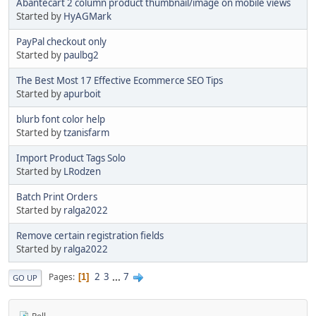
Abantecart 2 column product thumbnail/image on mobile views
Started by
HyAGMark
PayPal checkout only
Started by
paulbg2
The Best Most 17 Effective Ecommerce SEO Tips
Started by
apurboit
blurb font color help
Started by
tzanisfarm
Import Product Tags Solo
Started by
LRodzen
Batch Print Orders
Started by
ralga2022
Remove certain registration fields
Started by
ralga2022
2
3
...
7
Pages
1
GO UP