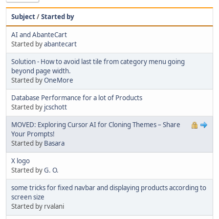
Subject
/
Started by
AI and AbanteCart
Started by
abantecart
Solution - How to avoid last tile from category menu going
beyond page width.
Started by
OneMore
Database Performance for a lot of Products
Started by
jcschott
MOVED: Exploring Cursor AI for Cloning Themes – Share
Your Prompts!
Started by
Basara
X logo
Started by
G. O.
some tricks for fixed navbar and displaying products according to
screen size
Started by rvalani