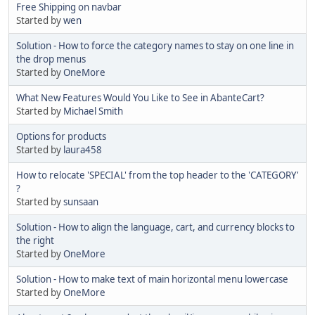
Free Shipping on navbar
Started by
wen
Solution - How to force the category names to stay on one line in
the drop menus
Started by
OneMore
What New Features Would You Like to See in AbanteCart?
Started by
Michael Smith
Options for products
Started by
laura458
How to relocate 'SPECIAL' from the top header to the 'CATEGORY'
?
Started by
sunsaan
Solution - How to align the language, cart, and currency blocks to
the right
Started by
OneMore
Solution - How to make text of main horizontal menu lowercase
Started by
OneMore