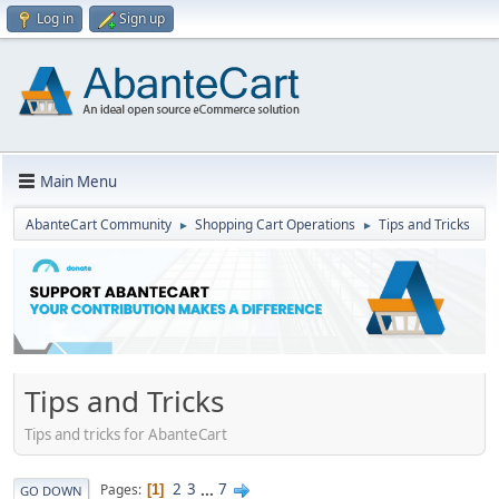
Log in
Sign up
Main Menu
AbanteCart Community
Shopping Cart Operations
Tips and Tricks
►
►
Tips and Tricks
Tips and tricks for AbanteCart
2
3
...
7
Pages
1
GO DOWN