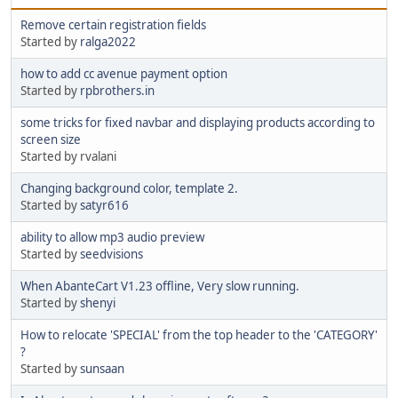
Remove certain registration fields
Started by
ralga2022
how to add cc avenue payment option
Started by
rpbrothers.in
some tricks for fixed navbar and displaying products according to
screen size
Started by rvalani
Changing background color, template 2.
Started by
satyr616
ability to allow mp3 audio preview
Started by
seedvisions
When AbanteCart V1.23 offline, Very slow running.
Started by
shenyi
How to relocate 'SPECIAL' from the top header to the 'CATEGORY'
?
Started by
sunsaan