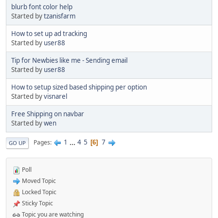
blurb font color help
Started by
tzanisfarm
How to set up ad tracking
Started by
user88
Tip for Newbies like me - Sending email
Started by
user88
How to setup sized based shipping per option
Started by
visnarel
Free Shipping on navbar
Started by
wen
1
...
4
5
7
Pages
6
GO UP
Poll
Moved Topic
Locked Topic
Sticky Topic
Topic you are watching