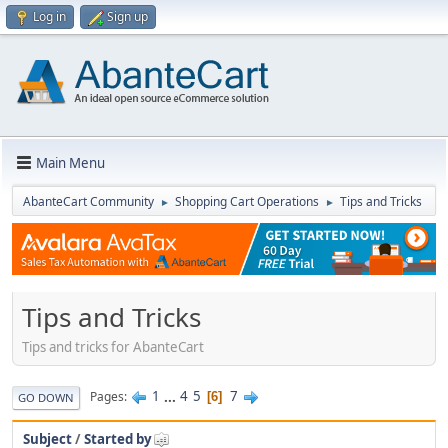
Log in
Sign up
Main Menu
AbanteCart Community
Shopping Cart Operations
Tips and Tricks
►
►
Tips and Tricks
Tips and tricks for AbanteCart
1
...
4
5
7
Pages
6
GO DOWN
Subject
/
Started by