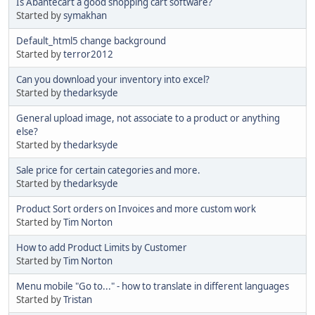
Is Abantecart a good shopping cart software?
Started by
symakhan
Default_html5 change background
Started by
terror2012
Can you download your inventory into excel?
Started by
thedarksyde
General upload image, not associate to a product or anything
else?
Started by
thedarksyde
Sale price for certain categories and more.
Started by
thedarksyde
Product Sort orders on Invoices and more custom work
Started by
Tim Norton
How to add Product Limits by Customer
Started by
Tim Norton
Menu mobile "Go to..." - how to translate in different languages
Started by
Tristan