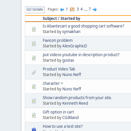
1
3
4
...
7
Pages
2
GO DOWN
Subject
/
Started by
Is Abantecart a good shopping cart software?
Started by
symakhan
Favicon problem
Started by
AlexGraphicD
put videos youtube in description product?
Started by
gostas
Product Video Tab
Started by
Nuno Neff
character +
Started by
Nuno Neff
Show random products from your site.
Started by
Kenneth Reed
Gift option in cart
Started by
CGilliland
How to use a test site?