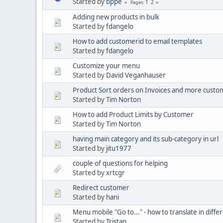
Started by
bppe
1
2
Pages
Adding new products in bulk
Started by
fdangelo
How to add customerid to email templates
Started by
fdangelo
Customize your menu
Started by
David Veganhauser
Product Sort orders on Invoices and more custo
Started by
Tim Norton
How to add Product Limits by Customer
Started by
Tim Norton
having main category and its sub-category in url
Started by
jitu1977
couple of questions for helping
Started by
xrtcgr
Redirect customer
Started by
hani
Menu mobile "Go to..." - how to translate in diff
Started by
Tristan