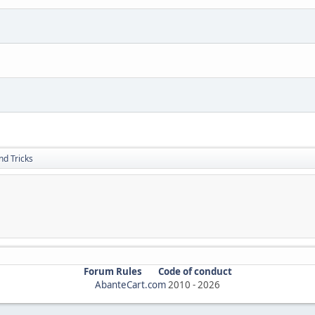
nd Tricks
Forum Rules
Code of conduct
AbanteCart.com
2010 -
2026