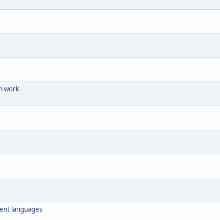
m work
erent languages