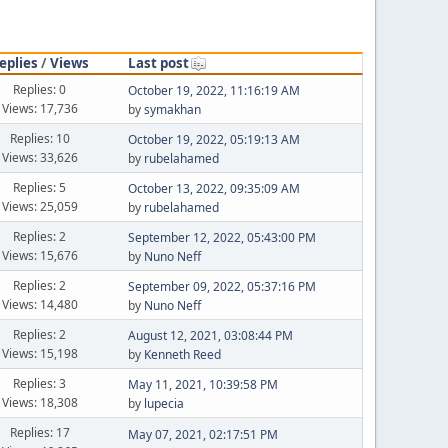
eplies
/
Views
Last post
Replies: 0
October 19, 2022, 11:16:19 AM
Views: 17,736
by
symakhan
Replies: 10
October 19, 2022, 05:19:13 AM
Views: 33,626
by
rubelahamed
Replies: 5
October 13, 2022, 09:35:09 AM
Views: 25,059
by
rubelahamed
Replies: 2
September 12, 2022, 05:43:00 PM
Views: 15,676
by
Nuno Neff
Replies: 2
September 09, 2022, 05:37:16 PM
Views: 14,480
by
Nuno Neff
Replies: 2
August 12, 2021, 03:08:44 PM
Views: 15,198
by
Kenneth Reed
Replies: 3
May 11, 2021, 10:39:58 PM
Views: 18,308
by
lupecia
Replies: 17
May 07, 2021, 02:17:51 PM