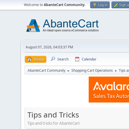
Welcome to
AbanteCart Community
.
Log in
Sign 
August 07, 2026, 04:03:37 PM
Home
Search
Calendar
AbanteCart Community
Shopping Cart Operations
Tips a
►
►
Tips and Tricks
Tips and tricks for AbanteCart