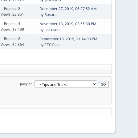
Replies: 8
December 27, 2019, 06:27:52 AM
Views: 23,951
by
Basara
Replies: 4
November 13, 2019, 03:55:30 PM
Views: 18,499
by
piscosour
Replies: 8
September 18, 2019, 11:14:03 PM
Views: 32,364
by CTGO.co
Jump to