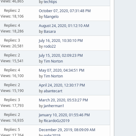
Views: 46,865
by
techtips
Replies: 2
October 07, 2020, 07:31:48 PM
Views: 18,106
by
fdangelo
Replies: 4
August 24, 2020, 01:12:10 AM
Views: 18,286
by
Basara
Replies: 3
July 16, 2020, 10:30:10 PM
Views: 20,581
by
rodo22
Replies: 2
July 15, 2020, 02:09:23 PM
Views: 15,541
by
Tim Norton
Replies: 4
May 07, 2020, 04:34:51 PM
Views: 16,100
by
Tim Norton
Replies: 2
April 24, 2020, 12:30:17 PM
Views: 15,190
by
abantecart
Replies: 3
March 20, 2020, 05:53:27 PM
Views: 17,793
by
Janherman1
Replies: 2
January 10, 2020, 01:55:46 PM
Views: 16,935
by
RicardoGz2019
Replies: 5
December 29, 2019, 08:09:09 AM
Views: 17,764
by
gabs2019