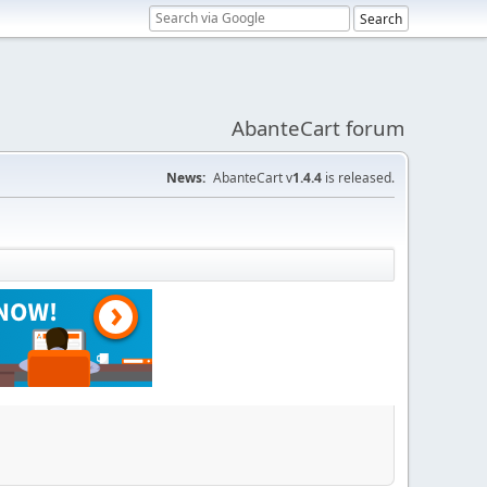
AbanteCart forum
News:
AbanteCart v
1.4.4
is released.