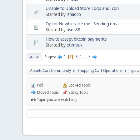
Unable to Upload Store Logo and Icon
Started by
izhaoco
Tip for Newbies like me - Sending email
Started by
user88
How to accept bitcoin payments
Started by
etimbuk
1
3
4
...
7
Pages
2
GO UP
AbanteCart Community
Shopping Cart Operations
Tips a
►
►
Poll
Locked Topic
Moved Topic
Sticky Topic
Topic you are watching