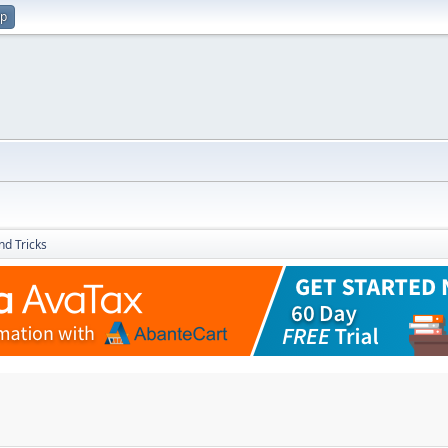
up
nd Tricks