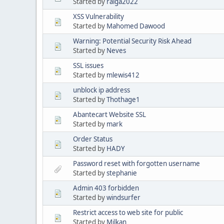
Started by
ralga2022
XSS Vulnerability
Started by
Mahomed Dawood
Warning: Potential Security Risk Ahead
Started by
Neves
SSL issues
Started by
mlewis412
unblock ip address
Started by
Thothage1
Abantecart Website SSL
Started by
mark
Order Status
Started by
HADY
Password reset with forgotten username
Started by
stephanie
Admin 403 forbidden
Started by
windsurfer
Restrict access to web site for public
Started by
Milkan