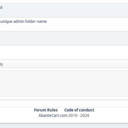
ed
s unique admin folder name
ty
Forum Rules
Code of conduct
AbanteCart.com
2010 -
2026