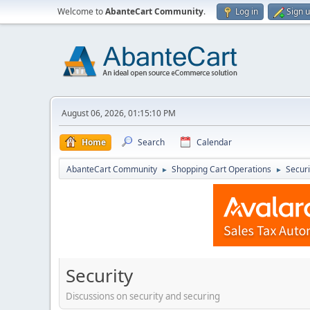
Welcome to
AbanteCart Community
.
Log in
Sign 
August 06, 2026, 01:15:10 PM
Home
Search
Calendar
AbanteCart Community
Shopping Cart Operations
Securi
►
►
Security
Discussions on security and securing