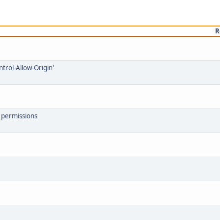
R
ntrol-Allow-Origin'
7 permissions