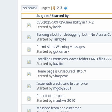
2
3
Pages
1
GO DOWN
Subject
/
Started by
CVE-2025-50972Vulnerability in 1.4.2
Started by
kvlab
Building a bot for debugging, but...No 'Access-Co
Started by
Tishbyte
Permissions Warning Messages
Started by
gskidmark
Installing Extensions leaves folders AND files 77
Started by
kavlito
Home page is unsecured Http://
Started by
Sharpeye
Issue with credit card brute force
Started by
mgcby2001
Redirct other page
Started by
maulikvrl2010
Message from non customer