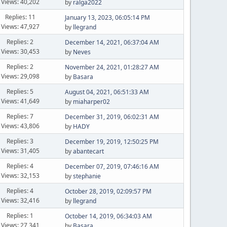
Views: 40,202
by
ralga2022
Replies: 11
January 13, 2023, 06:05:14 PM
Views: 47,927
by
llegrand
Replies: 2
December 14, 2021, 06:37:04 AM
Views: 30,453
by
Neves
Replies: 2
November 24, 2021, 01:28:27 AM
Views: 29,098
by
Basara
Replies: 5
August 04, 2021, 06:51:33 AM
Views: 41,649
by
miaharper02
Replies: 7
December 31, 2019, 06:02:31 AM
Views: 43,806
by
HADY
Replies: 3
December 19, 2019, 12:50:25 PM
Views: 31,405
by
abantecart
Replies: 4
December 07, 2019, 07:46:16 AM
Views: 32,153
by
stephanie
Replies: 4
October 28, 2019, 02:09:57 PM
Views: 32,416
by
llegrand
Replies: 1
October 14, 2019, 06:34:03 AM
Views: 27,341
by
Basara