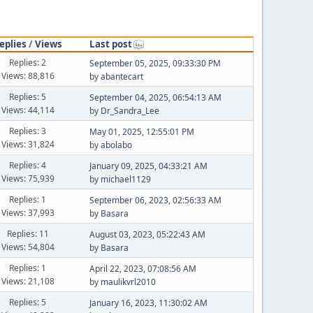
eplies
/
Views
Last post
Replies: 2
September 05, 2025, 09:33:30 PM
Views: 88,816
by
abantecart
Replies: 5
September 04, 2025, 06:54:13 AM
Views: 44,114
by
Dr_Sandra_Lee
Replies: 3
May 01, 2025, 12:55:01 PM
Views: 31,824
by
abolabo
Replies: 4
January 09, 2025, 04:33:21 AM
Views: 75,939
by
michael1129
Replies: 1
September 06, 2023, 02:56:33 AM
Views: 37,993
by
Basara
Replies: 11
August 03, 2023, 05:22:43 AM
Views: 54,804
by
Basara
Replies: 1
April 22, 2023, 07:08:56 AM
Views: 21,108
by
maulikvrl2010
Replies: 5
January 16, 2023, 11:30:02 AM