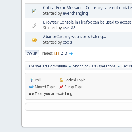
Critical Error Message - Currency rate not updat
Started by
everchanging
Browser Console in Firefox can be used to acces
Started by
user88
AbanteCart my web site is haking...
Started by
cools
2
3
Pages
1
GO UP
AbanteCart Community
Shopping Cart Operations
Securi
►
►
Poll
Locked Topic
Moved Topic
Sticky Topic
Topic you are watching