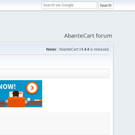
AbanteCart forum
News:
AbanteCart v
1.4.4
is released.