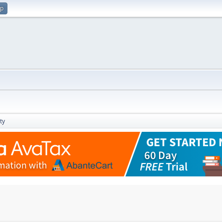
up
ty