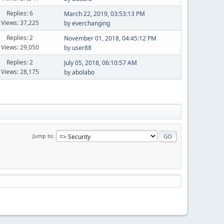
Replies: 6
March 22, 2019, 03:53:13 PM
Views: 37,225
by
everchanging
Replies: 2
November 01, 2018, 04:45:12 PM
Views: 29,050
by
user88
Replies: 2
July 05, 2018, 06:10:57 AM
Views: 28,175
by
abolabo
Jump to