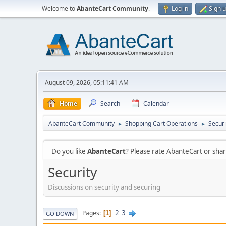
Welcome to
AbanteCart Community
.
Log in
Sign 
August 09, 2026, 05:11:41 AM
Home
Search
Calendar
AbanteCart Community
Shopping Cart Operations
Securi
►
►
Do you like
AbanteCart
? Please rate AbanteCart or sh
Security
Discussions on security and securing
2
3
Pages
1
GO DOWN