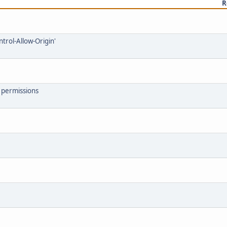
R
ntrol-Allow-Origin'
7 permissions