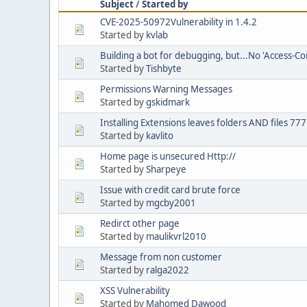
Subject
/
Started by
CVE-2025-50972Vulnerability in 1.4.2
Started by
kvlab
Building a bot for debugging, but...No 'Access-Co
Started by
Tishbyte
Permissions Warning Messages
Started by
gskidmark
Installing Extensions leaves folders AND files 77
Started by
kavlito
Home page is unsecured Http://
Started by
Sharpeye
Issue with credit card brute force
Started by
mgcby2001
Redirct other page
Started by
maulikvrl2010
Message from non customer
Started by
ralga2022
XSS Vulnerability
Started by
Mahomed Dawood