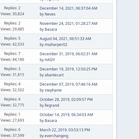
Replies: 2
December 14, 2021, 06:37:04 AM
Views: 30,824
by
Neves
Replies: 2
November 24, 2021, 01:28:27 AM
Views: 29,485
by
Basara
Replies: 5
August 04, 2021, 06:51:33 AM
Views: 42,033
by
miaharper02
Replies: 7
December 31, 2019, 06:02:31 AM
Views: 44,186
by
HADY
Replies: 3
December 19, 2019, 12:50:25 PM
Views: 31,815
by
abantecart
Replies: 4
December 07, 2019, 07:46:16 AM
Views: 32,502
by
stephanie
Replies: 4
October 28, 2019, 02:09:57 PM
Views: 32,775
by
llegrand
Replies: 1
October 14, 2019, 06:34:03 AM
Views: 27,693
by
Basara
Replies: 6
March 22, 2019, 03:53:13 PM
Views: 37,599
by
everchanging