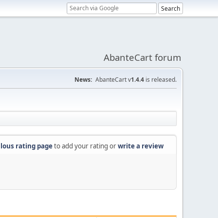
AbanteCart forum
News:
AbanteCart v
1.4.4
is released.
lous rating page
to add your rating or
write a review