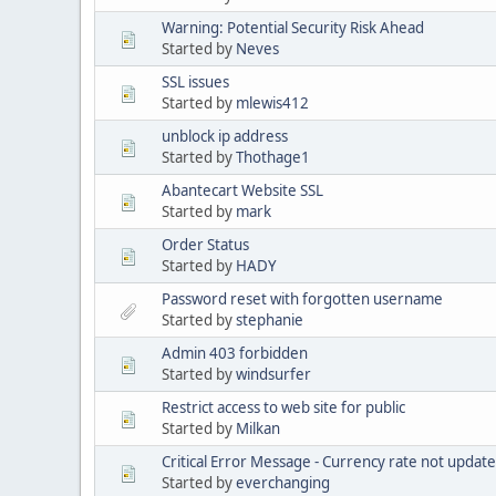
Warning: Potential Security Risk Ahead
Started by
Neves
SSL issues
Started by
mlewis412
unblock ip address
Started by
Thothage1
Abantecart Website SSL
Started by
mark
Order Status
Started by
HADY
Password reset with forgotten username
Started by
stephanie
Admin 403 forbidden
Started by
windsurfer
Restrict access to web site for public
Started by
Milkan
Critical Error Message - Currency rate not updat
Started by
everchanging