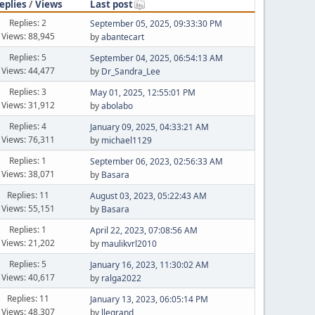
eplies
/
Views
Last post
Replies: 2
September 05, 2025, 09:33:30 PM
Views: 88,945
by
abantecart
Replies: 5
September 04, 2025, 06:54:13 AM
Views: 44,477
by
Dr_Sandra_Lee
Replies: 3
May 01, 2025, 12:55:01 PM
Views: 31,912
by
abolabo
Replies: 4
January 09, 2025, 04:33:21 AM
Views: 76,311
by
michael1129
Replies: 1
September 06, 2023, 02:56:33 AM
Views: 38,071
by
Basara
Replies: 11
August 03, 2023, 05:22:43 AM
Views: 55,151
by
Basara
Replies: 1
April 22, 2023, 07:08:56 AM
Views: 21,202
by
maulikvrl2010
Replies: 5
January 16, 2023, 11:30:02 AM
Views: 40,617
by
ralga2022
Replies: 11
January 13, 2023, 06:05:14 PM
Views: 48,307
by
llegrand