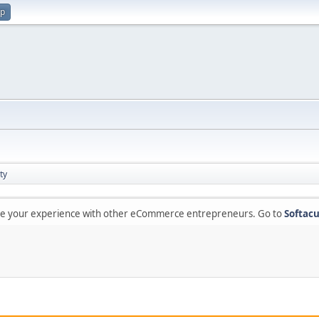
up
ty
are your experience with other eCommerce entrepreneurs. Go to
Softacu