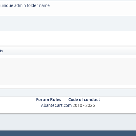
s unique admin folder name
ty
Forum Rules
Code of conduct
AbanteCart.com
2010 -
2026