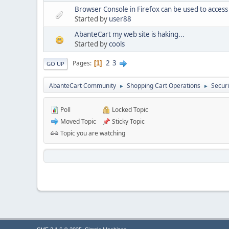
Browser Console in Firefox can be used to acces
Started by
user88
AbanteCart my web site is haking...
Started by
cools
2
3
Pages
1
GO UP
AbanteCart Community
Shopping Cart Operations
Securi
►
►
Poll
Locked Topic
Moved Topic
Sticky Topic
Topic you are watching