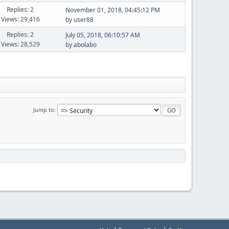
Replies: 2
November 01, 2018, 04:45:12 PM
Views: 29,416
by
user88
Replies: 2
July 05, 2018, 06:10:57 AM
Views: 28,529
by
abolabo
Jump to