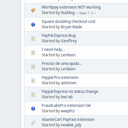
Worldpay extension NOT working
Started by
Ruddog
1
2
Pages
Square doubling checkout cost
Started by
Bryan Wade
PayPal Express Bug
Started by
Geoffrey
I need help...
Started by
Lenilson
Preciso de uma ajuda...
Started by
Lenilson
Paypal Pro extension
Started by
ashtonm
Paypal Express no status change.
Started by
bw1ab
FraudLabsPro extension fail
Started by
waspfcs
AbanteCart PayFast extension
Started by
newbie_july