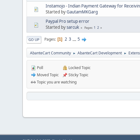
Instamojo - Indian Payment Gateway for Receivi
Started by
GautamMKGarg
Paypal Pro setup error
Started by
sarcuk
1
2
Pages
2
3
...
5
Pages
1
GO UP
AbanteCart Community
AbanteCart Development
Extens
►
►
Poll
Locked Topic
Moved Topic
Sticky Topic
Topic you are watching