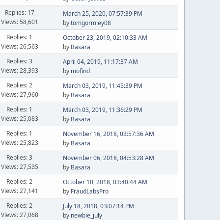
Replies: 17
March 25, 2020, 07:57:39 PM
Views: 58,601
by
tomgormley08
Replies: 1
October 23, 2019, 02:10:33 AM
Views: 26,563
by
Basara
Replies: 3
April 04, 2019, 11:17:37 AM
Views: 28,393
by
mofind
Replies: 2
March 03, 2019, 11:45:39 PM
Views: 27,960
by
Basara
Replies: 1
March 03, 2019, 11:36:29 PM
Views: 25,083
by
Basara
Replies: 1
November 16, 2018, 03:57:36 AM
Views: 25,823
by
Basara
Replies: 3
November 06, 2018, 04:53:28 AM
Views: 27,535
by
Basara
Replies: 2
October 10, 2018, 03:40:44 AM
Views: 27,141
by
FraudLabsPro
Replies: 2
July 18, 2018, 03:07:14 PM
Views: 27,068
by
newbie_july