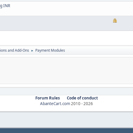
ng INR
ions and Add-Ons
Payment Modules
►
Forum Rules
Code of conduct
AbanteCart.com
2010 -
2026