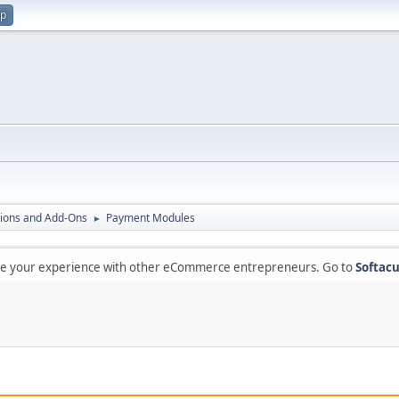
up
ions and Add-Ons
Payment Modules
►
are your experience with other eCommerce entrepreneurs. Go to
Softacu