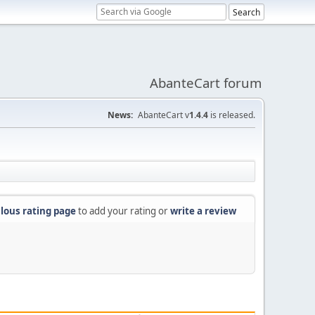
AbanteCart forum
News:
AbanteCart v
1.4.4
is released.
lous rating page
to add your rating or
write a review