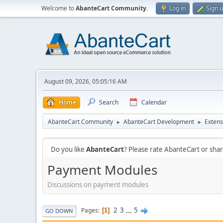
Welcome to
AbanteCart Community
.
Log in
Sign 
August 09, 2026, 05:05:16 AM
Home
Search
Calendar
AbanteCart Community
AbanteCart Development
Extens
►
►
Do you like
AbanteCart
? Please rate AbanteCart or sh
Payment Modules
Discussions on payment modules
2
3
...
5
Pages
1
GO DOWN