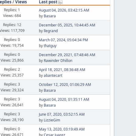
eplies
/
Views
Last post
Replies: 1
August 04, 2026, 03:42:15 AM
Views: 684
by
Basara
Replies: 12
December 05, 2025, 10:44:45 AM
Views: 117,709
by
llegrand
Replies: 0
March 07, 2024, 05:04:34 PM
Views: 19,754
by
thatguy
Replies: 0
December 29, 2021, 07:48:46 AM
Views: 25,866
by
Rawinder Dhillon
Replies: 2
April 18, 2021, 08:36:48 AM
Views: 25,357
by
abantecart
Replies: 3
October 12, 2020, 01:06:29 AM
Views: 29,324
by
Basara
Replies: 3
August 04, 2020, 01:35:11 AM
Views: 26,641
by
Basara
Replies: 3
June 07, 2020, 03:52:15 AM
Views: 28,190
by
LizzieGim
Replies: 0
May 13, 2020, 03:19:49 AM
Views: 26,671
by
Cesar Juarez