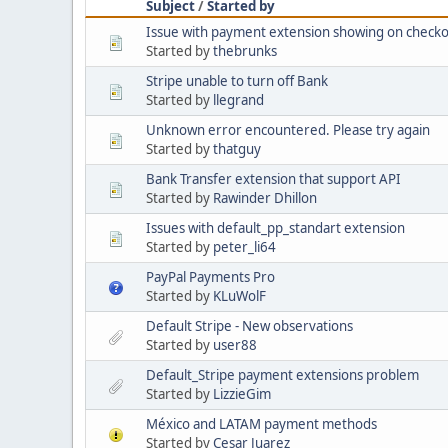
Subject
/
Started by
Issue with payment extension showing on checko
Started by
thebrunks
Stripe unable to turn off Bank
Started by
llegrand
Unknown error encountered. Please try again
Started by
thatguy
Bank Transfer extension that support API
Started by
Rawinder Dhillon
Issues with default_pp_standart extension
Started by
peter_li64
PayPal Payments Pro
Started by
KLuWolF
Default Stripe - New observations
Started by
user88
Default_Stripe payment extensions problem
Started by
LizzieGim
México and LATAM payment methods
Started by
Cesar Juarez