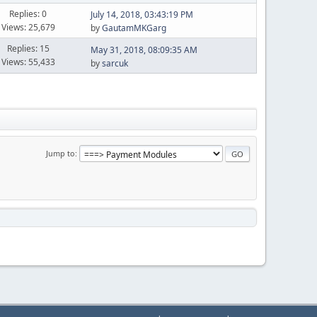
Replies: 0
July 14, 2018, 03:43:19 PM
Views: 25,679
by
GautamMKGarg
Replies: 15
May 31, 2018, 08:09:35 AM
Views: 55,433
by
sarcuk
Jump to