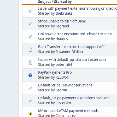
Subject
/
Started by
Issue with payment extension showing on checko
Started by
thebrunks
Stripe unable to turn off Bank
Started by
llegrand
Unknown error encountered. Please try again
Started by
thatguy
Bank Transfer extension that support API
Started by
Rawinder Dhillon
Issues with default_pp_standart extension
Started by
peter_li64
PayPal Payments Pro
Started by
KLuWolF
Default Stripe - New observations
Started by
user88
Default_Stripe payment extensions problem
Started by
LizzieGim
México and LATAM payment methods
Started by
Cesar Juarez