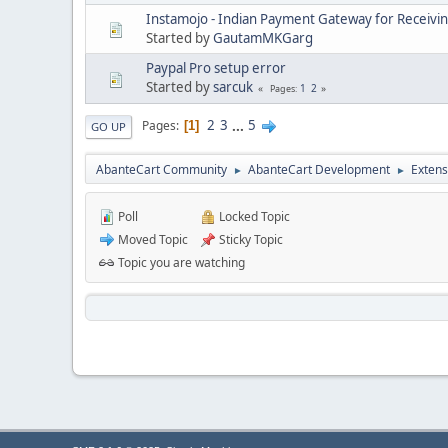
Instamojo - Indian Payment Gateway for Receivi
Started by
GautamMKGarg
Paypal Pro setup error
Started by
sarcuk
1
2
Pages
2
3
...
5
Pages
1
GO UP
AbanteCart Community
AbanteCart Development
Extens
►
►
Poll
Locked Topic
Moved Topic
Sticky Topic
Topic you are watching