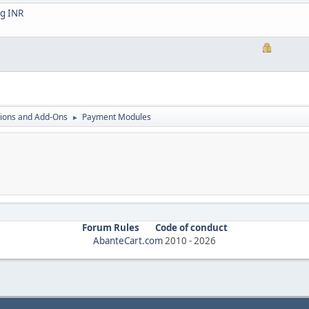
ng INR
ions and Add-Ons
Payment Modules
►
Forum Rules
Code of conduct
AbanteCart.com
2010 -
2026