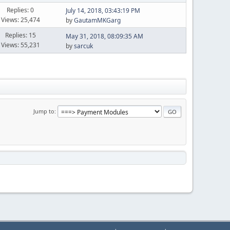
Replies: 0
July 14, 2018, 03:43:19 PM
Views: 25,474
by
GautamMKGarg
Replies: 15
May 31, 2018, 08:09:35 AM
Views: 55,231
by
sarcuk
Jump to