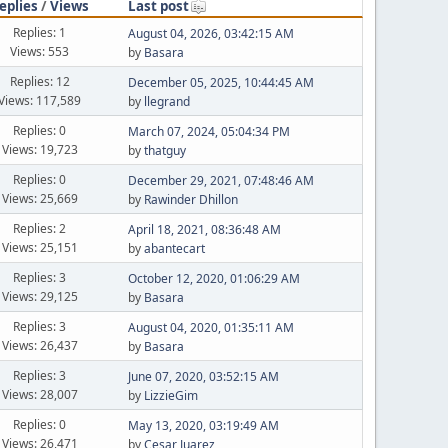
eplies
/
Views
Last post
Replies: 1
August 04, 2026, 03:42:15 AM
Views: 553
by
Basara
Replies: 12
December 05, 2025, 10:44:45 AM
Views: 117,589
by
llegrand
Replies: 0
March 07, 2024, 05:04:34 PM
Views: 19,723
by
thatguy
Replies: 0
December 29, 2021, 07:48:46 AM
Views: 25,669
by
Rawinder Dhillon
Replies: 2
April 18, 2021, 08:36:48 AM
Views: 25,151
by
abantecart
Replies: 3
October 12, 2020, 01:06:29 AM
Views: 29,125
by
Basara
Replies: 3
August 04, 2020, 01:35:11 AM
Views: 26,437
by
Basara
Replies: 3
June 07, 2020, 03:52:15 AM
Views: 28,007
by
LizzieGim
Replies: 0
May 13, 2020, 03:19:49 AM
Views: 26,471
by
Cesar Juarez