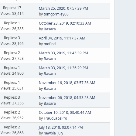
Replies: 17
March 25, 2020, 07:57:39 PM
Views: 58,414
by
tomgormley08
Replies: 1
October 23, 2019, 02:10:33 AM
Views: 26,385
by
Basara
Replies: 3
April 04, 2019, 11:17:37 AM
Views: 28,195
by
mofind
Replies: 2
March 03, 2019, 11:45:39 PM
Views: 27,758
by
Basara
Replies: 1
March 03, 2019, 11:36:29 PM
Views: 24,900
by
Basara
Replies: 1
November 16, 2018, 03:57:36 AM
Views: 25,631
by
Basara
Replies: 3
November 06, 2018, 04:53:28 AM
Views: 27,356
by
Basara
Replies: 2
October 10, 2018, 03:40:44 AM
Views: 26,952
by
FraudLabsPro
Replies: 2
July 18, 2018, 03:07:14 PM
Views: 26,868
by
newbie_july