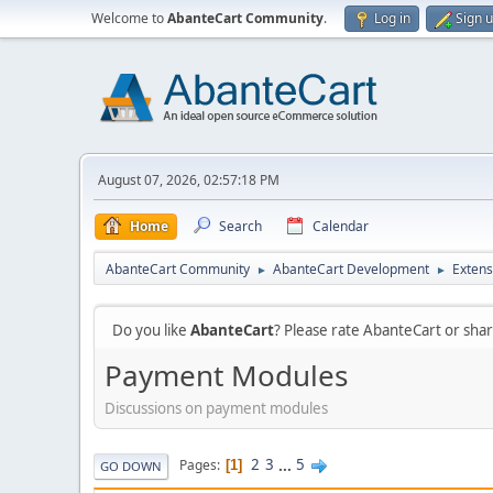
Welcome to
AbanteCart Community
.
Log in
Sign 
August 07, 2026, 02:57:18 PM
Home
Search
Calendar
AbanteCart Community
AbanteCart Development
Extens
►
►
Do you like
AbanteCart
? Please rate AbanteCart or sh
Payment Modules
Discussions on payment modules
2
3
...
5
Pages
1
GO DOWN