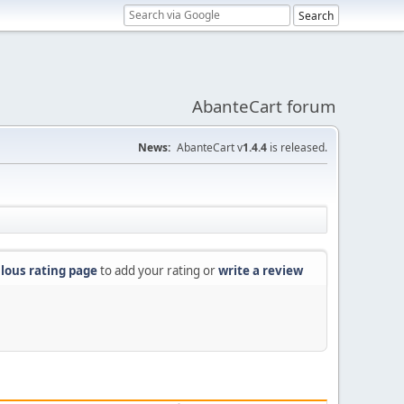
AbanteCart forum
News:
AbanteCart v
1.4.4
is released.
lous rating page
to add your rating or
write a review