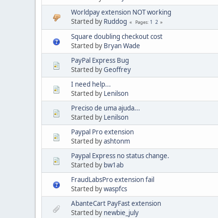
Worldpay extension NOT working
Started by
Ruddog
1
2
Pages
Square doubling checkout cost
Started by
Bryan Wade
PayPal Express Bug
Started by
Geoffrey
I need help...
Started by
Lenilson
Preciso de uma ajuda...
Started by
Lenilson
Paypal Pro extension
Started by
ashtonm
Paypal Express no status change.
Started by
bw1ab
FraudLabsPro extension fail
Started by
waspfcs
AbanteCart PayFast extension
Started by
newbie_july