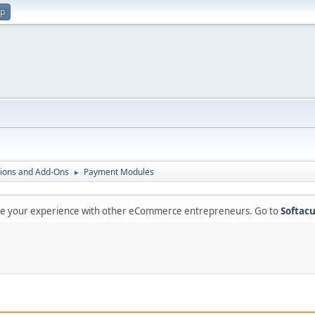
up
ions and Add-Ons
Payment Modules
►
are your experience with other eCommerce entrepreneurs. Go to
Softacu