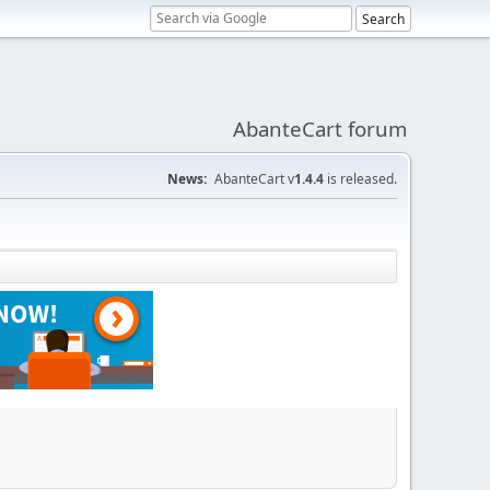
AbanteCart forum
News:
AbanteCart v
1.4.4
is released.