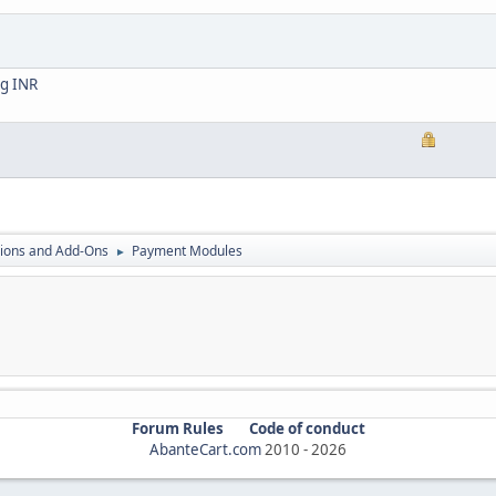
ng INR
ions and Add-Ons
Payment Modules
►
Forum Rules
Code of conduct
AbanteCart.com
2010 -
2026