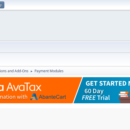
up
ions and Add-Ons
Payment Modules
►