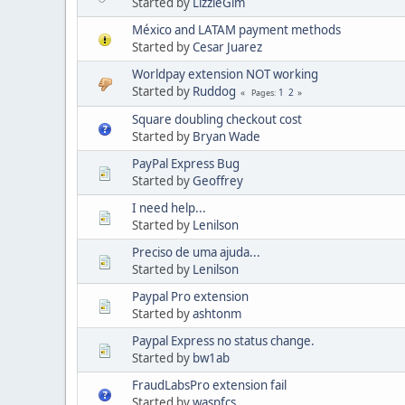
Started by
LizzieGim
México and LATAM payment methods
Started by
Cesar Juarez
Worldpay extension NOT working
Started by
Ruddog
1
2
Pages
Square doubling checkout cost
Started by
Bryan Wade
PayPal Express Bug
Started by
Geoffrey
I need help...
Started by
Lenilson
Preciso de uma ajuda...
Started by
Lenilson
Paypal Pro extension
Started by
ashtonm
Paypal Express no status change.
Started by
bw1ab
FraudLabsPro extension fail
Started by
waspfcs