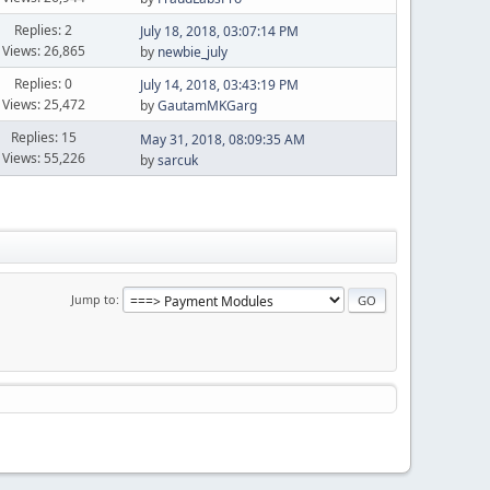
Replies: 2
July 18, 2018, 03:07:14 PM
Views: 26,865
by
newbie_july
Replies: 0
July 14, 2018, 03:43:19 PM
Views: 25,472
by
GautamMKGarg
Replies: 15
May 31, 2018, 08:09:35 AM
Views: 55,226
by
sarcuk
Jump to