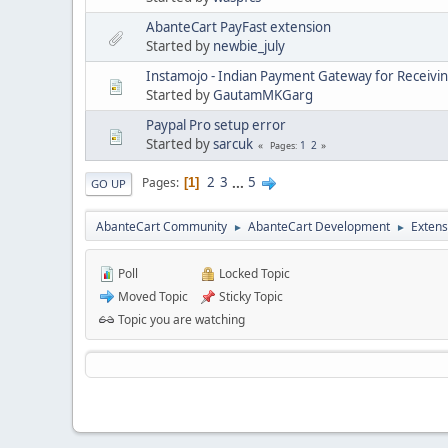
AbanteCart PayFast extension
Started by
newbie_july
Instamojo - Indian Payment Gateway for Receivi
Started by
GautamMKGarg
Paypal Pro setup error
Started by
sarcuk
1
2
Pages
2
3
...
5
Pages
1
GO UP
AbanteCart Community
AbanteCart Development
Extens
►
►
Poll
Locked Topic
Moved Topic
Sticky Topic
Topic you are watching