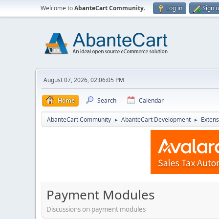
Welcome to
AbanteCart Community
.
Log in
Sign 
August 07, 2026, 02:06:05 PM
Home
Search
Calendar
AbanteCart Community
AbanteCart Development
Extens
►
►
Payment Modules
Discussions on payment modules