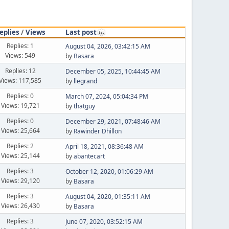
eplies
/
Views
Last post
Replies: 1
August 04, 2026, 03:42:15 AM
Views: 549
by
Basara
Replies: 12
December 05, 2025, 10:44:45 AM
Views: 117,585
by
llegrand
Replies: 0
March 07, 2024, 05:04:34 PM
Views: 19,721
by
thatguy
Replies: 0
December 29, 2021, 07:48:46 AM
Views: 25,664
by
Rawinder Dhillon
Replies: 2
April 18, 2021, 08:36:48 AM
Views: 25,144
by
abantecart
Replies: 3
October 12, 2020, 01:06:29 AM
Views: 29,120
by
Basara
Replies: 3
August 04, 2020, 01:35:11 AM
Views: 26,430
by
Basara
Replies: 3
June 07, 2020, 03:52:15 AM