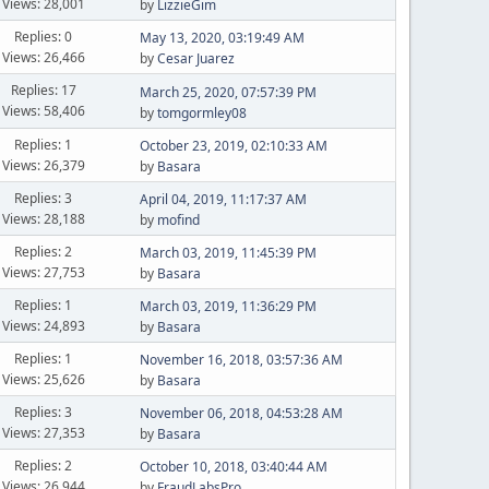
Views: 28,001
by
LizzieGim
Replies: 0
May 13, 2020, 03:19:49 AM
Views: 26,466
by
Cesar Juarez
Replies: 17
March 25, 2020, 07:57:39 PM
Views: 58,406
by
tomgormley08
Replies: 1
October 23, 2019, 02:10:33 AM
Views: 26,379
by
Basara
Replies: 3
April 04, 2019, 11:17:37 AM
Views: 28,188
by
mofind
Replies: 2
March 03, 2019, 11:45:39 PM
Views: 27,753
by
Basara
Replies: 1
March 03, 2019, 11:36:29 PM
Views: 24,893
by
Basara
Replies: 1
November 16, 2018, 03:57:36 AM
Views: 25,626
by
Basara
Replies: 3
November 06, 2018, 04:53:28 AM
Views: 27,353
by
Basara
Replies: 2
October 10, 2018, 03:40:44 AM
Views: 26,944
by
FraudLabsPro