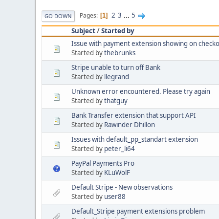
2
3
...
5
Pages
1
GO DOWN
Subject
/
Started by
Issue with payment extension showing on checko
Started by
thebrunks
Stripe unable to turn off Bank
Started by
llegrand
Unknown error encountered. Please try again
Started by
thatguy
Bank Transfer extension that support API
Started by
Rawinder Dhillon
Issues with default_pp_standart extension
Started by
peter_li64
PayPal Payments Pro
Started by
KLuWolF
Default Stripe - New observations
Started by
user88
Default_Stripe payment extensions problem