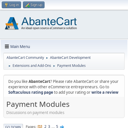
Log in
Sign up
Main Menu
AbanteCart Community
AbanteCart Development
►
Extensions and Add-Ons
Payment Modules
►
►
Do you like
AbanteCart
? Please rate AbanteCart or share your
experience with other eCommerce entrepreneurs. Go to
Softaculous rating page
to add your rating or
write a review
Payment Modules
Discussions on payment modules
2
3
...
5
Pages
1
GO DOWN