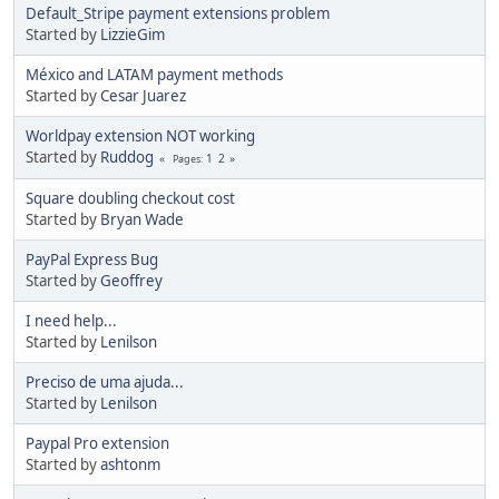
Default_Stripe payment extensions problem
Started by
LizzieGim
México and LATAM payment methods
Started by
Cesar Juarez
Worldpay extension NOT working
Started by
Ruddog
1
2
Pages
Square doubling checkout cost
Started by
Bryan Wade
PayPal Express Bug
Started by
Geoffrey
I need help...
Started by
Lenilson
Preciso de uma ajuda...
Started by
Lenilson
Paypal Pro extension
Started by
ashtonm