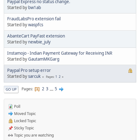
Paypal Express no status change.
Started by
bw1ab
FraudLabsPro extension fail
Started by
waspfcs
AbanteCart PayFast extension
Started by
newbie_july
Instamojo - Indian Payment Gateway for Receiving INR
Started by
GautamMKGarg
Paypal Pro setup error
Started by
sarcuk
1
2
Pages
2
3
...
5
Pages
1
GO UP
Poll
Moved Topic
Locked Topic
Sticky Topic
Topic you are watching