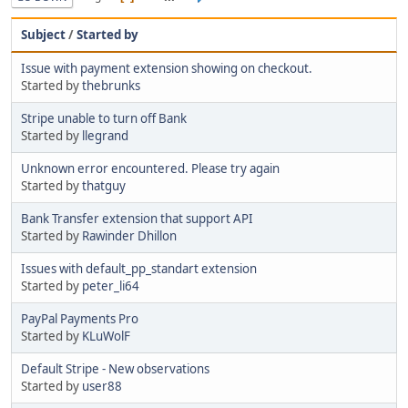
Subject
/
Started by
Issue with payment extension showing on checkout.
Started by
thebrunks
Stripe unable to turn off Bank
Started by
llegrand
Unknown error encountered. Please try again
Started by
thatguy
Bank Transfer extension that support API
Started by
Rawinder Dhillon
Issues with default_pp_standart extension
Started by
peter_li64
PayPal Payments Pro
Started by
KLuWolF
Default Stripe - New observations
Started by
user88