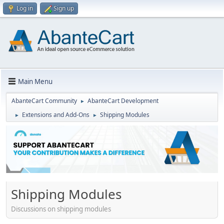
Log in
Sign up
Main Menu
AbanteCart Community
AbanteCart Development
►
Extensions and Add-Ons
Shipping Modules
►
►
Shipping Modules
Discussions on shipping modules