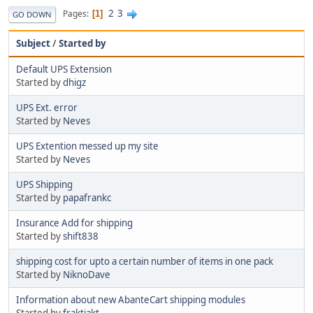
2
3
Pages
1
GO DOWN
Subject
/
Started by
Default UPS Extension
Started by
dhigz
UPS Ext. error
Started by
Neves
UPS Extention messed up my site
Started by
Neves
UPS Shipping
Started by
papafrankc
Insurance Add for shipping
Started by
shift838
shipping cost for upto a certain number of items in one pack
Started by
NiknoDave
Information about new AbanteCart shipping modules
Started by
fraktjakt