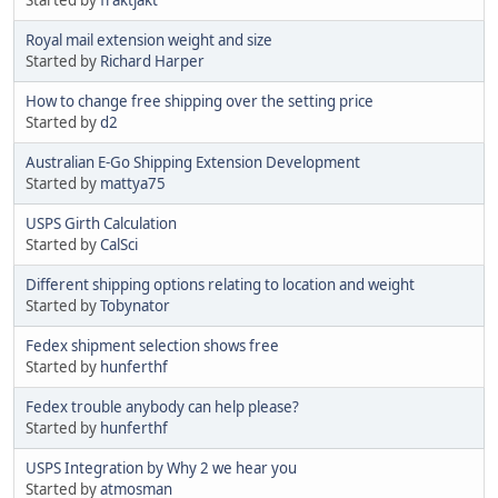
Royal mail extension weight and size
Started by
Richard Harper
How to change free shipping over the setting price
Started by
d2
Australian E-Go Shipping Extension Development
Started by
mattya75
USPS Girth Calculation
Started by
CalSci
Different shipping options relating to location and weight
Started by
Tobynator
Fedex shipment selection shows free
Started by
hunferthf
Fedex trouble anybody can help please?
Started by
hunferthf
USPS Integration by Why 2 we hear you
Started by
atmosman