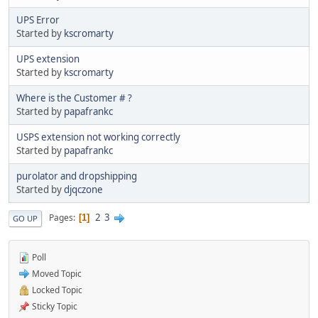
UPS Error
Started by
kscromarty
UPS extension
Started by
kscromarty
Where is the Customer # ?
Started by
papafrankc
USPS extension not working correctly
Started by
papafrankc
purolator and dropshipping
Started by
djqczone
2
3
Pages
1
GO UP
Poll
Moved Topic
Locked Topic
Sticky Topic