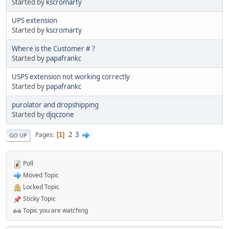
Started by
kscromarty
UPS extension
Started by
kscromarty
Where is the Customer # ?
Started by
papafrankc
USPS extension not working correctly
Started by
papafrankc
purolator and dropshipping
Started by
djqczone
2
3
Pages
1
GO UP
Poll
Moved Topic
Locked Topic
Sticky Topic
Topic you are watching