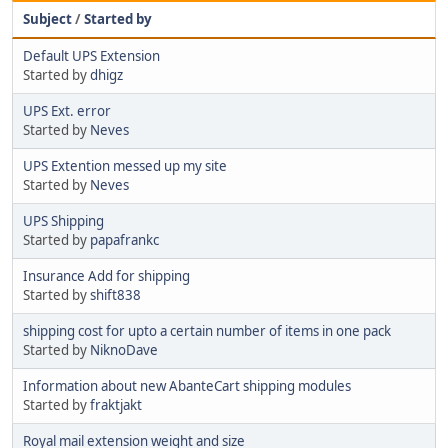
Subject
/
Started by
Default UPS Extension
Started by
dhigz
UPS Ext. error
Started by
Neves
UPS Extention messed up my site
Started by
Neves
UPS Shipping
Started by
papafrankc
Insurance Add for shipping
Started by
shift838
shipping cost for upto a certain number of items in one pack
Started by
NiknoDave
Information about new AbanteCart shipping modules
Started by
fraktjakt
Royal mail extension weight and size