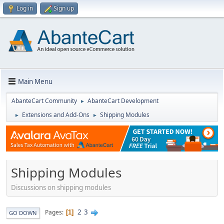
Log in
Sign up
Main Menu
AbanteCart Community
AbanteCart Development
►
Extensions and Add-Ons
Shipping Modules
►
►
Shipping Modules
Discussions on shipping modules
2
3
Pages
1
GO DOWN