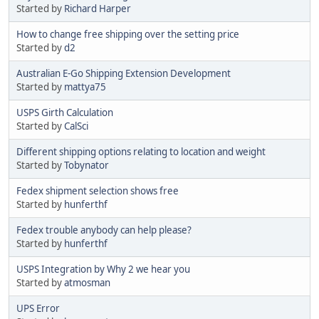
Started by
Richard Harper
How to change free shipping over the setting price
Started by
d2
Australian E-Go Shipping Extension Development
Started by
mattya75
USPS Girth Calculation
Started by
CalSci
Different shipping options relating to location and weight
Started by
Tobynator
Fedex shipment selection shows free
Started by
hunferthf
Fedex trouble anybody can help please?
Started by
hunferthf
USPS Integration by Why 2 we hear you
Started by
atmosman
UPS Error