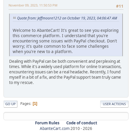
November 09, 2023, 11:50:53 PM
#11
Quote from: Jeffmoore1212 on October 19, 2023, 04:06:47 AM
Welcome to AbanteCart! It's great to see you exploring
this commerce platform. I understand that you're
encountering some issues with PayPal checkout. Don't
worry; it's quite common to face some challenges
when you're new to a platform.
Dealing with PayPal can be both convenient and perplexing at
times. While it's a widely used platform for online transactions,
encountering issues can be a real headache. Recently, I found
myself in a bit of a fix, and the PayPal support team truly came
to my rescue.
Pages
1
GO UP
USER ACTIONS
Forum Rules
Code of conduct
AbanteCart.com
2010 -
2026