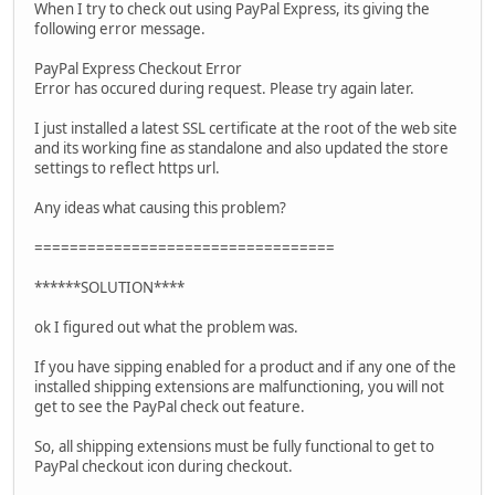
When I try to check out using PayPal Express, its giving the
following error message.
PayPal Express Checkout Error
Error has occured during request. Please try again later.
I just installed a latest SSL certificate at the root of the web site
and its working fine as standalone and also updated the store
settings to reflect https url.
Any ideas what causing this problem?
==================================
******SOLUTION****
ok I figured out what the problem was.
If you have sipping enabled for a product and if any one of the
installed shipping extensions are malfunctioning, you will not
get to see the PayPal check out feature.
So, all shipping extensions must be fully functional to get to
PayPal checkout icon during checkout.