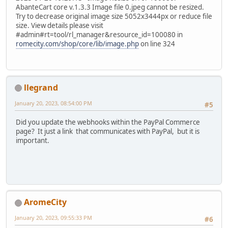
AbanteCart core v.1.3.3 Image file 0.jpeg cannot be resized.
Try to decrease original image size 5052x3444px or reduce file
size. View details please visit
#admin#rt=tool/rl_manager&resource_id=100080 in
romecity.com/shop/core/lib/image.php
on line 324
llegrand
January 20, 2023, 08:54:00 PM
#5
Did you update the webhooks within the PayPal Commerce
page? It just a link that communicates with PayPal, but it is
important.
AromeCity
January 20, 2023, 09:55:33 PM
#6