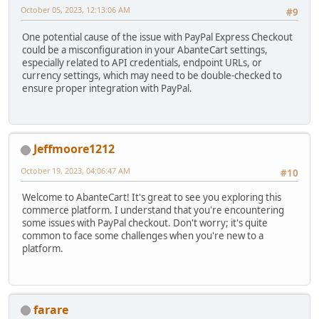
October 05, 2023, 12:13:06 AM
#9
One potential cause of the issue with PayPal Express Checkout
could be a misconfiguration in your AbanteCart settings,
especially related to API credentials, endpoint URLs, or
currency settings, which may need to be double-checked to
ensure proper integration with PayPal.
Jeffmoore1212
October 19, 2023, 04:06:47 AM
#10
Welcome to AbanteCart! It's great to see you exploring this
commerce platform. I understand that you're encountering
some issues with PayPal checkout. Don't worry; it's quite
common to face some challenges when you're new to a
platform.
farare