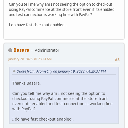
Can you tell me why am I not seeing the option to checkout
using PayPal commerce at the store front even if its enabled
and test connection is working fine with PayPal?
I do have fast checkout enabled..
Basara
Administrator
January 20, 2023, 01:23:44 AM
#3
Quote from: AromeCity on January 19, 2023, 04:29:37 PM
Thanks Basara,
Can you tell me why am I not seeing the option to
checkout using PayPal commerce at the store front
even if its enabled and test connection is working fine
with PayPal?
I do have fast checkout enabled..