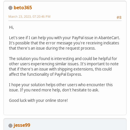
beto365
March 23, 2023, 07:20:46 PM
#8
Hi,
Let's see if I can help you with your PayPal issue in AbanteCart.
It's possible that the error message you're receiving indicates
that there's an issue during the request process.
The solution you found is interesting and could be helpful for
other users experiencing similar issues. It's important to note
that if there's an issue with shipping extensions, this could
affect the functionality of PayPal Express.
I hope your solution helps other users who encounter this
issue. If you need more help, don't hesitate to ask.
Good luck with your online store!
jesse99