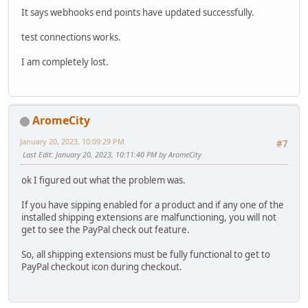
It says webhooks end points have updated successfully.
test connections works.
I am completely lost.
AromeCity
January 20, 2023, 10:09:29 PM
#7
Last Edit
: January 20, 2023, 10:11:40 PM by AromeCity
ok I figured out what the problem was.
If you have sipping enabled for a product and if any one of the
installed shipping extensions are malfunctioning, you will not
get to see the PayPal check out feature.
So, all shipping extensions must be fully functional to get to
PayPal checkout icon during checkout.