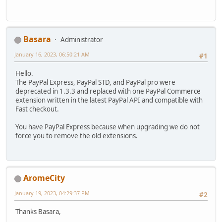
Basara
Administrator
January 16, 2023, 06:50:21 AM
#1
Hello.
The PayPal Express, PayPal STD, and PayPal pro were
deprecated in 1.3.3 and replaced with one PayPal Commerce
extension written in the latest PayPal API and compatible with
Fast checkout.
You have PayPal Express because when upgrading we do not
force you to remove the old extensions.
AromeCity
January 19, 2023, 04:29:37 PM
#2
Thanks Basara,