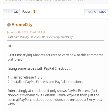
Pages
1
GO DOWN
USER ACTIONS
AromeCity
January 16, 2023, 03:44:38 AM
Last Edit
: January 20, 2023, 10:11:25 PM by AromeCity
Hi,
First time trying AbanteCart cart so very new to this commerce
platform.
facing some issues with PayPal Check out.
1. I am at release 1.3.3
2. Installed PayPal Express and PayPal extensions.
Interestingly at check out it only shows PayPal Express (fast
checkout is enabled). if I disable PayPal express then just the
normal PayPal checkout option doesn't even appear? Any idea
why?