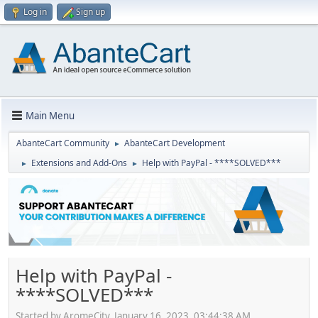
Log in
Sign up
Main Menu
AbanteCart Community
AbanteCart Development
►
Extensions and Add-Ons
Help with PayPal - ****SOLVED***
►
►
Help with PayPal -
****SOLVED***
Started by AromeCity, January 16, 2023, 03:44:38 AM