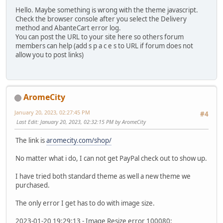
Hello. Maybe something is wrong with the theme javascript.
Check the browser console after you select the Delivery
method and AbanteCart error log.
You can post the URL to your site here so others forum
members can help (add s p a c e s to URL if forum does not
allow you to post links)
AromeCity
January 20, 2023, 02:27:45 PM
#4
Last Edit
: January 20, 2023, 02:32:15 PM by AromeCity
The link is
aromecity.com/shop/
No matter what i do, I can not get PayPal check out to show up.
I have tried both standard theme as well a new theme we
purchased.
The only error I get has to do with image size.
2023-01-20 19:29:13 - Image Resize error 100080: