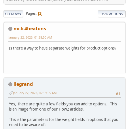
Pages
1
GO DOWN
USER ACTIONS
mcfc4heatons
January 22, 2023, 01:28:50 AM
Is there a way to have separate weights for product options?
llegrand
January 22, 2023, 02:19:55 AM
#1
Yes, there are quite a few fields you can add to options. This
is an image from one of our How2 articles.
This is the parameters for the weight fields in options that you
need to be aware of: