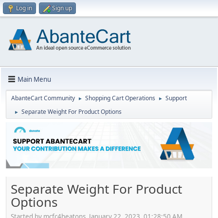
Log in
Sign up
Main Menu
AbanteCart Community
Shopping Cart Operations
Support
►
►
Separate Weight For Product Options
►
Separate Weight For Product
Options
Started by mcfc4heatons, January 22, 2023, 01:28:50 AM