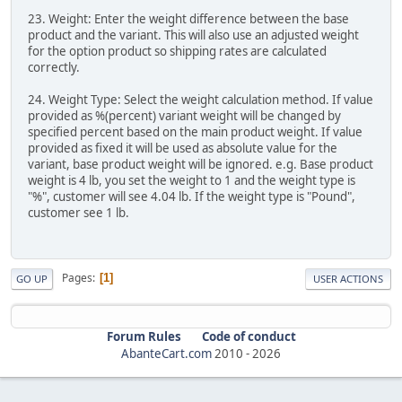
23. Weight: Enter the weight difference between the base
product and the variant. This will also use an adjusted weight
for the option product so shipping rates are calculated
correctly.
24. Weight Type: Select the weight calculation method. If value
provided as %(percent) variant weight will be changed by
specified percent based on the main product weight. If value
provided as fixed it will be used as absolute value for the
variant, base product weight will be ignored. e.g. Base product
weight is 4 lb, you set the weight to 1 and the weight type is
"%", customer will see 4.04 lb. If the weight type is "Pound",
customer see 1 lb.
Pages
1
GO UP
USER ACTIONS
Forum Rules
Code of conduct
AbanteCart.com
2010 -
2026