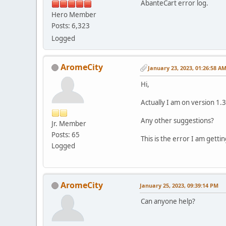
AbanteCart error log.
Hero Member
Posts: 6,323
Logged
AromeCity
January 23, 2023, 01:26:58 A
Hi,
Actually I am on version 1.3
Any other suggestions?
Jr. Member
Posts: 65
This is the error I am getti
Logged
AromeCity
January 25, 2023, 09:39:14 PM
Can anyone help?