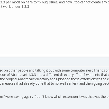
1.3.3 per mods on here to fix bug issues, and now I too cannot create any o
't work under 1.3.3
ased on other people and talking it out with some computer nerd friends o
rsion of Abantecart 1.3.3 into a different directory. Then I went into that
o the original Abantecart directory and uploaded those extensions to the
 measure (had already done that to no avail earlier), and then going bac
ons" were saving again. I don't know which extension it was that was the p