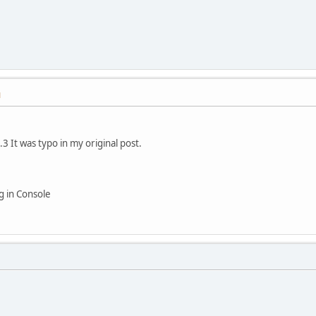
M
.3 It was typo in my original post.
ng in Console