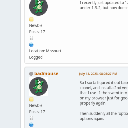
I recently just updated to 
under 1.3.2, but now doesn
Newbie
Posts: 17
Location: Missouri
Logged
badmouse
July 14, 2023, 08:05:27 PM
So I sorta figured it out b
cpanel, and install a 2nd ve
that I use. I then went int
on my browser just for good
properly again.
Newbie
Posts: 17
Then suddenly all the "opti
options again.