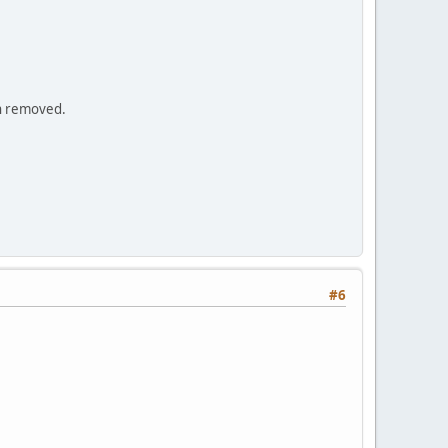
en removed.
#6