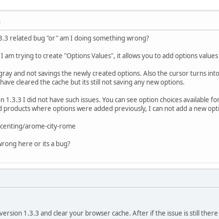
M
 1.3.3 related bug "or" am I doing something wrong?
am trying to create "Options Values", it allows you to add options values
ay and not savings the newly created options. Also the cursor turns into a
 have cleared the cache but its still not saving any new options.
 1.3.3 I did not have such issues. You can see option choices available fo
 old products where options were added previously, I can not add a new opti
centing/arome-city-rome
wrong here or its a bug?
version 1.3.3 and clear your browser cache. After if the issue is still ther