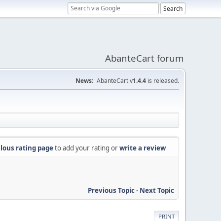
AbanteCart forum
News:
AbanteCart v
1.4.4
is released.
lous rating page
to add your rating or
write a review
Previous Topic
-
Next Topic
PRINT