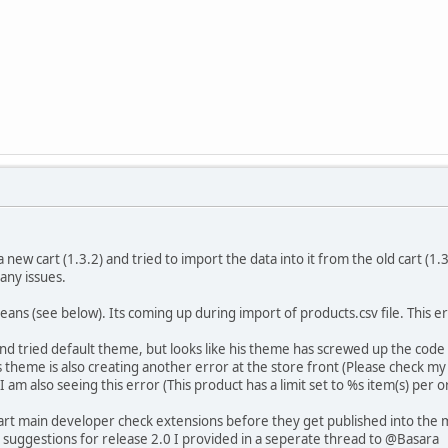
 a new cart (1.3.2) and tried to import the data into it from the old cart (
any issues.
ans (see below). Its coming up during import of products.csv file. This 
d tried default theme, but looks like his theme has screwed up the code so
s theme is also creating another error at the store front (Please check m
am also seeing this error (This product has a limit set to %s item(s) per o
art main developer check extensions before they get published into the 
 suggestions for release 2.0 I provided in a seperate thread to @Basara