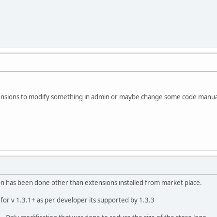
xtensions to modify something in admin or maybe change some code manua
n has been done other than extensions installed from market place.
es for v 1.3.1+ as per developer its supported by 1.3.3