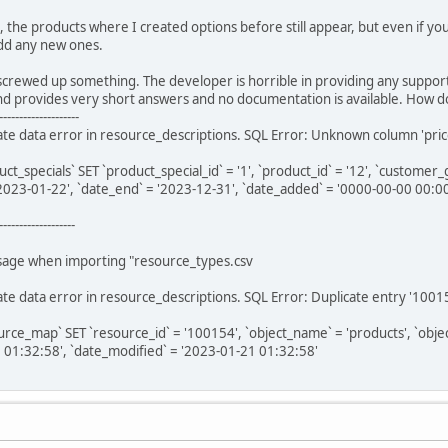
e, the products where I created options before still appear, but even if y
 add any new ones.
crewed up something. The developer is horrible in providing any support.
nd provides very short answers and no documentation is available. How 
--------------------
e data error in resource_descriptions. SQL Error: Unknown column 'price_pr
specials` SET `product_special_id` = '1', `product_id` = '12', `customer_group
 '2023-01-22', `date_end` = '2023-12-31', `date_added` = '0000-00-00 00:0
-------------------
ssage when importing "resource_types.csv
te data error in resource_descriptions. SQL Error: Duplicate entry '1001
e_map` SET `resource_id` = '100154', `object_name` = 'products', `object_id`
 01:32:58', `date_modified` = '2023-01-21 01:32:58'