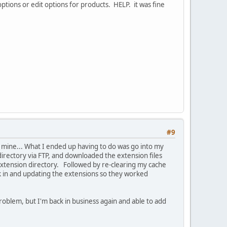
ptions or edit options for products. HELP. it was fine
#9
f mine... What I ended up having to do was go into my
 directory via FTP, and downloaded the extension files
 extension directory. Followed by re-clearing my cache
k in and updating the extensions so they worked
roblem, but I'm back in business again and able to add