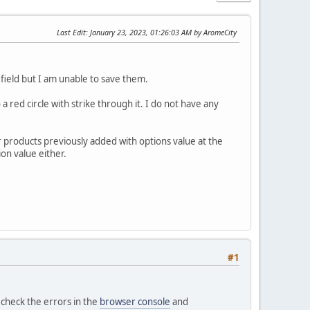
Last Edit
: January 23, 2023, 01:26:03 AM by AromeCity
 field but I am unable to save them.
 red circle with strike through it. I do not have any
r products previously added with options value at the
on value either.
#1
e check the errors in the
browser console
and