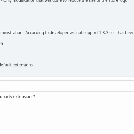
- Only modification that was done to reduce the size of the store logo.
nistration - According to developer will not support 1.3.3 so it has be
on
default extensions.
 3dparty extensions?