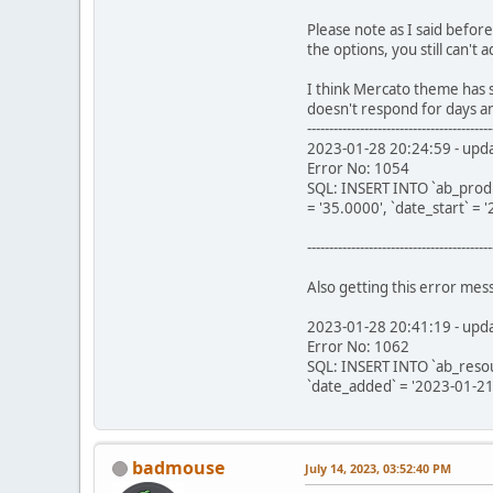
Please note as I said befor
the options, you still can't
I think Mercato theme has s
doesn't respond for days a
------------------------------------------
2023-01-28 20:24:59 - updat
Error No: 1054
SQL: INSERT INTO `ab_product_
= '35.0000', `date_start` =
------------------------------------------
Also getting this error me
2023-01-28 20:41:19 - upda
Error No: 1062
SQL: INSERT INTO `ab_resourc
`date_added` = '2023-01-21
badmouse
July 14, 2023, 03:52:40 PM