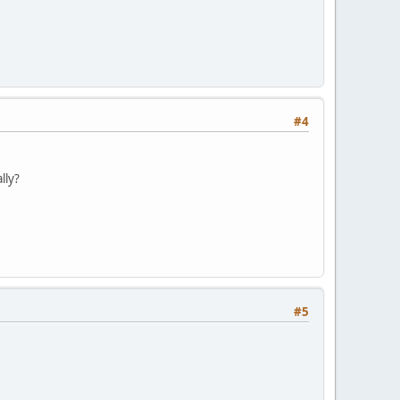
#4
lly?
#5