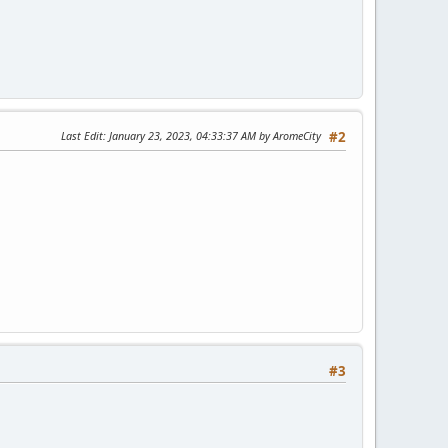
Last Edit
: January 23, 2023, 04:33:37 AM by AromeCity
#2
#3