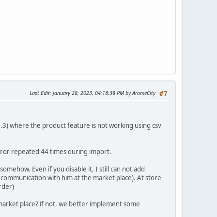
Last Edit
: January 28, 2023, 04:18:38 PM by AromeCity
#7
1.3.3) where the product feature is not working using csv
error repeated 44 times during import.
mehow. Even if you disable it, I still can not add
y communication with him at the market place). At store
rder)
market place? if not, we better implement some