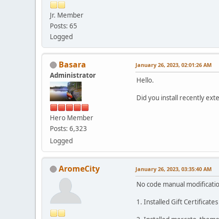
Jr. Member
Posts: 65
Logged
Basara
January 26, 2023, 02:01:26 AM
Administrator
Hello.
Did you install recently e
Hero Member
Posts: 6,323
Logged
AromeCity
January 26, 2023, 03:35:40 AM
No code manual modificatio
1. Installed Gift Certificat