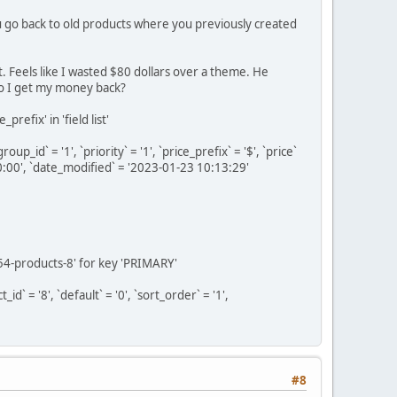
ou go back to old products where you previously created
 Feels like I wasted $80 dollars over a theme. He
do I get my money back?
efix' in 'field list'
_id` = '1', `priority` = '1', `price_prefix` = '$', `price`
0:00', `date_modified` = '2023-01-23 10:13:29'
54-products-8' for key 'PRIMARY'
 = '8', `default` = '0', `sort_order` = '1',
#8