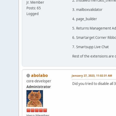
2. Installed mercato_theme 
Jr. Member
Posts: 65
3. mailboxvalidator
Logged
4. page_builder
5. Returns Management Admi
6. Smartarget Corner Ribb
7. Smartsupp Live Chat
Rest of the extensions are 
abolabo
January 27, 2023, 11:02:31 AM
core-developer
Did you tried to disable all
Administrator
Hero Member