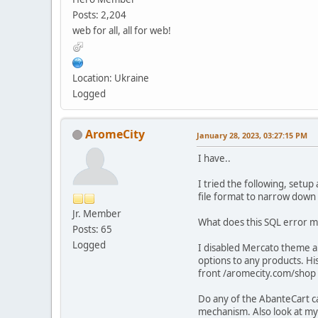
Posts: 2,204
web for all, all for web!
Location: Ukraine
Logged
AromeCity
January 28, 2023, 03:27:15 PM
I have..
I tried the following, setup
file format to narrow down 
Jr. Member
What does this SQL error me
Posts: 65
Logged
I disabled Mercato theme an
options to any products. Hi
front /aromecity.com/shop I 
Do any of the AbanteCart c
mechanism. Also look at my