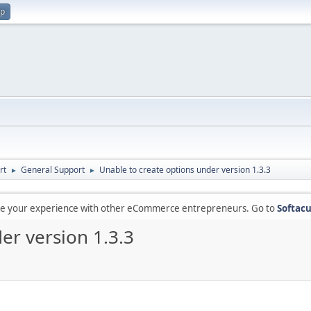
up
rt
General Support
Unable to create options under version 1.3.3
►
►
are your experience with other eCommerce entrepreneurs. Go to
Softacu
er version 1.3.3