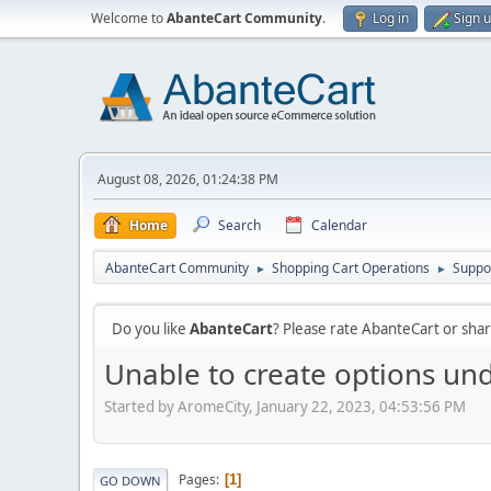
Welcome to
AbanteCart Community
.
Log in
Sign 
August 08, 2026, 01:24:38 PM
Home
Search
Calendar
AbanteCart Community
Shopping Cart Operations
Suppo
►
►
Do you like
AbanteCart
? Please rate AbanteCart or sh
Unable to create options und
Started by AromeCity, January 22, 2023, 04:53:56 PM
Pages
1
GO DOWN