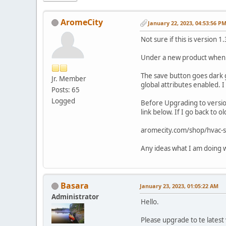
AromeCity
January 22, 2023, 04:53:56 P
Not sure if this is version
Under a new product when I 
The save button goes dark gr
Jr. Member
global attributes enabled. I
Posts: 65
Logged
Before Upgrading to version
link below. If I go back to
aromecity.com/shop/hvac-s
Any ideas what I am doing 
Basara
January 23, 2023, 01:05:22 AM
Administrator
Hello.
Please upgrade to te latest 