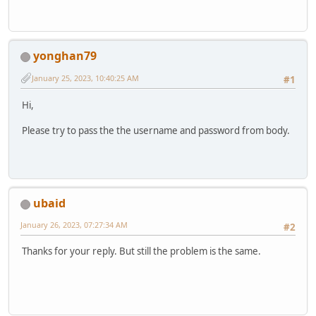
yonghan79
January 25, 2023, 10:40:25 AM
#1
Hi,
Please try to pass the the username and password from body.
ubaid
January 26, 2023, 07:27:34 AM
#2
Thanks for your reply. But still the problem is the same.