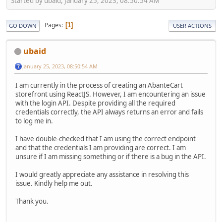
Started by ubaid, January 25, 2023, 08:50:54 AM
Pages
1
GO DOWN
USER ACTIONS
ubaid
January 25, 2023, 08:50:54 AM
I am currently in the process of creating an AbanteCart
storefront using ReactJS. However, I am encountering an issue
with the login API. Despite providing all the required
credentials correctly, the API always returns an error and fails
to log me in.
I have double-checked that I am using the correct endpoint
and that the credentials I am providing are correct. I am
unsure if I am missing something or if there is a bug in the API.
I would greatly appreciate any assistance in resolving this
issue. Kindly help me out.
Thank you.