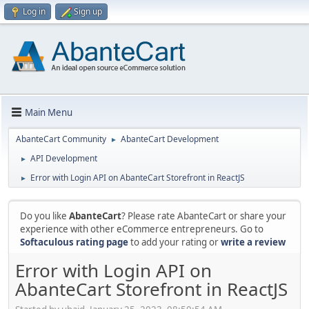
Log in
Sign up
Main Menu
AbanteCart Community
AbanteCart Development
►
API Development
►
Error with Login API on AbanteCart Storefront in ReactJS
►
Do you like
AbanteCart
? Please rate AbanteCart or share your
experience with other eCommerce entrepreneurs. Go to
Softaculous rating page
to add your rating or
write a review
Error with Login API on
AbanteCart Storefront in ReactJS