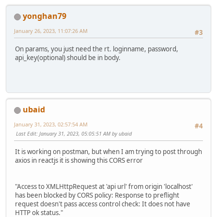
yonghan79
January 26, 2023, 11:07:26 AM
#3
On params, you just need the rt. loginname, password,
api_key(optional) should be in body.
ubaid
January 31, 2023, 02:57:54 AM
#4
Last Edit
: January 31, 2023, 05:05:51 AM by ubaid
It is working on postman, but when I am trying to post through
axios in reactjs it is showing this CORS error
"Access to XMLHttpRequest at 'api url' from origin 'localhost'
has been blocked by CORS policy: Response to preflight
request doesn't pass access control check: It does not have
HTTP ok status."