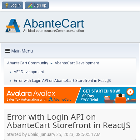
Log in
Sign up
Main Menu
AbanteCart Community
AbanteCart Development
►
API Development
►
Error with Login API on AbanteCart Storefront in ReactJS
►
Error with Login API on
AbanteCart Storefront in ReactJS
Started by ubaid, January 25, 2023, 08:50:54 AM