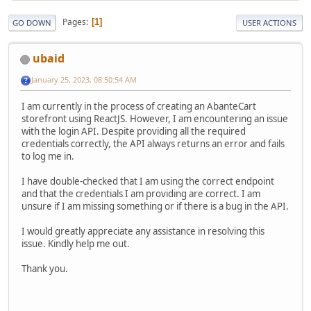
Pages
1
GO DOWN
USER ACTIONS
ubaid
January 25, 2023, 08:50:54 AM
I am currently in the process of creating an AbanteCart
storefront using ReactJS. However, I am encountering an issue
with the login API. Despite providing all the required
credentials correctly, the API always returns an error and fails
to log me in.
I have double-checked that I am using the correct endpoint
and that the credentials I am providing are correct. I am
unsure if I am missing something or if there is a bug in the API.
I would greatly appreciate any assistance in resolving this
issue. Kindly help me out.
Thank you.