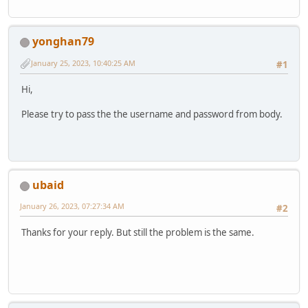
yonghan79
January 25, 2023, 10:40:25 AM
#1
Hi,
Please try to pass the the username and password from body.
ubaid
January 26, 2023, 07:27:34 AM
#2
Thanks for your reply. But still the problem is the same.