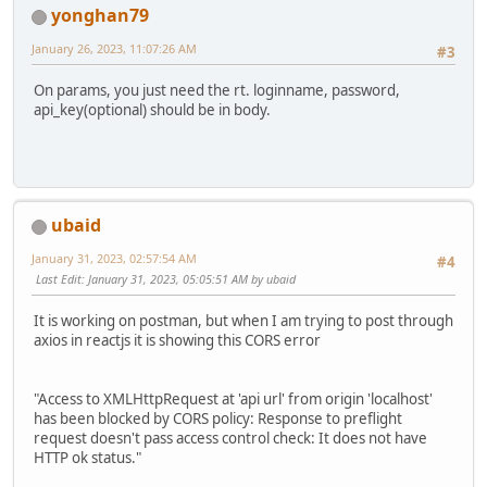
yonghan79
January 26, 2023, 11:07:26 AM
#3
On params, you just need the rt. loginname, password,
api_key(optional) should be in body.
ubaid
January 31, 2023, 02:57:54 AM
#4
Last Edit
: January 31, 2023, 05:05:51 AM by ubaid
It is working on postman, but when I am trying to post through
axios in reactjs it is showing this CORS error
"Access to XMLHttpRequest at 'api url' from origin 'localhost'
has been blocked by CORS policy: Response to preflight
request doesn't pass access control check: It does not have
HTTP ok status."