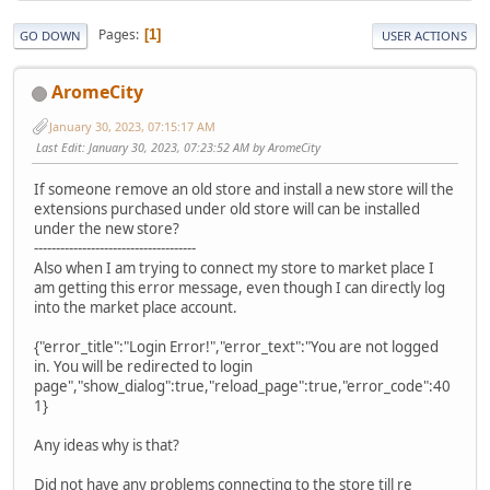
Pages
1
GO DOWN
USER ACTIONS
AromeCity
January 30, 2023, 07:15:17 AM
Last Edit
: January 30, 2023, 07:23:52 AM by AromeCity
If someone remove an old store and install a new store will the
extensions purchased under old store will can be installed
under the new store?
-------------------------------------
Also when I am trying to connect my store to market place I
am getting this error message, even though I can directly log
into the market place account.
{"error_title":"Login Error!","error_text":"You are not logged
in. You will be redirected to login
page","show_dialog":true,"reload_page":true,"error_code":40
1}
Any ideas why is that?
Did not have any problems connecting to the store till re