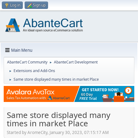
Log in
Sign up
Main Menu
AbanteCart Community
AbanteCart Development
►
Extensions and Add-Ons
►
Same store displayed many times in market Place
►
Same store displayed many
times in market Place
Started by AromeCity, January 30, 2023, 07:15:17 AM