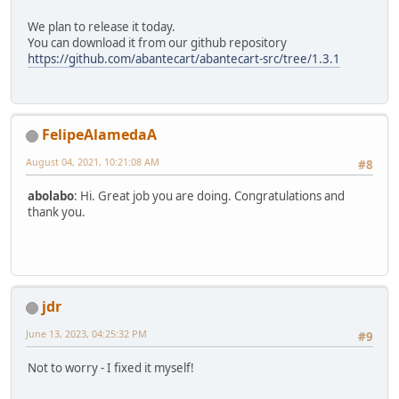
We plan to release it today.
You can download it from our github repository
https://github.com/abantecart/abantecart-src/tree/1.3.1
FelipeAlamedaA
August 04, 2021, 10:21:08 AM
#8
abolabo
: Hi. Great job you are doing. Congratulations and
thank you.
jdr
June 13, 2023, 04:25:32 PM
#9
Not to worry - I fixed it myself!