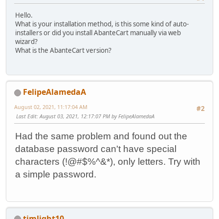
Hello.
What is your installation method, is this some kind of auto-
installers or did you install AbanteCart manually via web
wizard?
What is the AbanteCart version?
FelipeAlamedaA
August 02, 2021, 11:17:04 AM
#2
Last Edit
: August 03, 2021, 12:17:07 PM by FelipeAlamedaA
Had the same problem and found out the
database password can't have special
characters (!@#$%^&*), only letters. Try with
a simple password.
timlight10