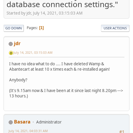
database connection settings."
Started by jdr, July 14, 2021, 03:15:03 AM
Pages
1
GO DOWN
USER ACTIONS
jdr
July 14, 2021, 03:15:03 AM
I have no idea what to do .... I have deleted Wamp &
Abantecart at least 10 x times each & re-installed again!
Anybody?
(It's 9.15am now & I have been at it since last night 8.20pm --->
13 hours.)
Basara
Administrator
July 14, 2021, 04:03:31 AM
#1