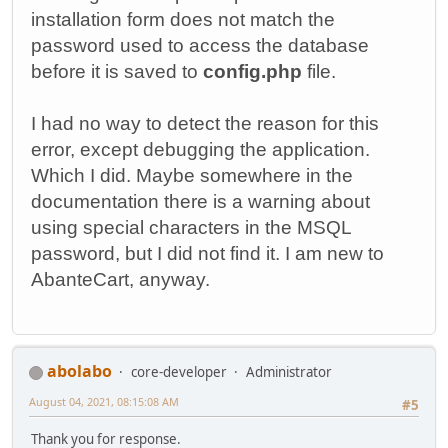
installation form does not match the
password used to access the database
before it is saved to
config.php
file.
I had no way to detect the reason for this
error, except debugging the application.
Which I did. Maybe somewhere in the
documentation there is a warning about
using special characters in the MSQL
password, but I did not find it. I am new to
AbanteCart, anyway.
abolabo
core-developer
Administrator
August 04, 2021, 08:15:08 AM
#5
Thank you for response.