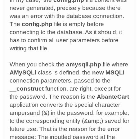
never generated, precisely because there
was an error with the database connection.
The
config.php
file is empty before
connecting to the database. As it should, it
has to confirm all user parameters before
writing that file.
When you check the
amysqli.php
file where
AMySQLi
class is defined, the
new MSQLI
connection parameters, passed to the
__construct
function, are right, except for
the password. The reason is the
AbanteCart
application converts the special character
ampersand (&) in the password, for example,
to the corresponding entity (&amp;) saved for
future use. That is the reason for the error
message: The inputted password at the