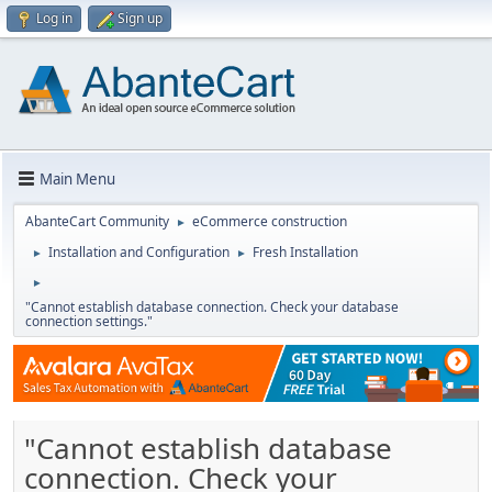
Log in
Sign up
Main Menu
AbanteCart Community
eCommerce construction
►
Installation and Configuration
Fresh Installation
►
►
►
"Cannot establish database connection. Check your database
connection settings."
"Cannot establish database
connection. Check your