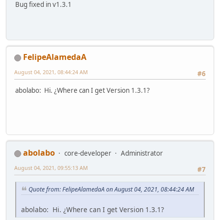
Bug fixed in v1.3.1
FelipeAlamedaA
August 04, 2021, 08:44:24 AM
#6
abolabo: Hi. ¿Where can I get Version 1.3.1?
abolabo
core-developer
Administrator
August 04, 2021, 09:55:13 AM
#7
Quote from: FelipeAlamedaA on August 04, 2021, 08:44:24 AM
abolabo: Hi. ¿Where can I get Version 1.3.1?