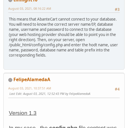
August 03, 2021, 08:16:22 AM
#3
This means that AbanteCart cannot connect to your database.
You will need to know the correct server name/IP, database
name, username and password to connect to the database
(your web hosting provider should be able to point you in the
right direction). Then, on your server, open
/public_html/config/config.php and enter the hodt name, user
name, password, database name and table prefix into the
corresponding fields.
FelipeAlamedaA
August 03, 2021, 10:37:51 AM
#4
Last Edit
: August 03, 2021, 12:52:43 PM by FelipeAlamedaA
Version 1.3
In my case, the
config.php
file content was