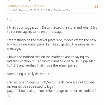
February 25, 2023, 11:48:14 AM
#2
Last Edit
: February 25, 2023, 11:51:29 AM by AromeCity
Hi,
I tried your suggestion. Disconnected the store and when I try
to connect again, same error message.
Interestingly on the market place side, it does create the new
link but inside admin panel I am keep getting the same error
message.
I have also noticed that on the market place its saying my
installed version is 1.3.1 which is not true because I upgraded
to 1.3.2 and verified that inside the admin panel.
Something is really fishy here.
{"error_title":"Login Error!","error_text":"You are not logged
in. You will be redirected to login
page","show_dialog":true,"reload_page":true,"error_code":40
1}