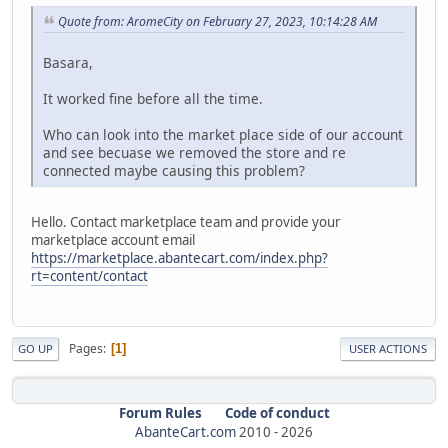
Quote from: AromeCity on February 27, 2023, 10:14:28 AM
Basara,
It worked fine before all the time.
Who can look into the market place side of our account
and see becuase we removed the store and re
connected maybe causing this problem?
Hello. Contact marketplace team and provide your
marketplace account email
https://marketplace.abantecart.com/index.php?
rt=content/contact
Pages
1
GO UP
USER ACTIONS
Forum Rules
Code of conduct
AbanteCart.com
2010 -
2026