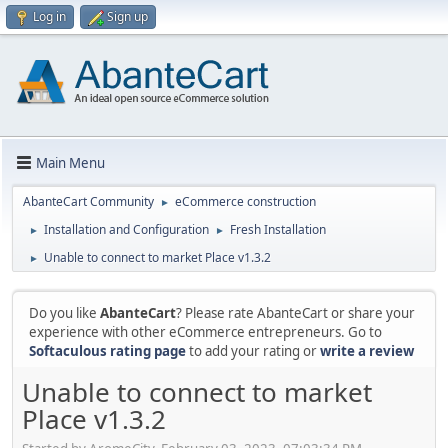
Log in
Sign up
Main Menu
AbanteCart Community
eCommerce construction
►
Installation and Configuration
Fresh Installation
►
►
Unable to connect to market Place v1.3.2
►
Do you like
AbanteCart
? Please rate AbanteCart or share your
experience with other eCommerce entrepreneurs. Go to
Softaculous rating page
to add your rating or
write a review
Unable to connect to market
Place v1.3.2