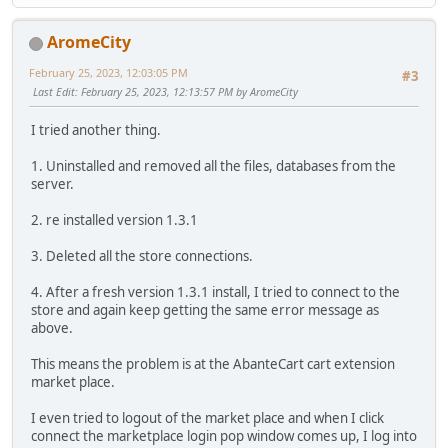
AromeCity
February 25, 2023, 12:03:05 PM
#3
Last Edit
: February 25, 2023, 12:13:57 PM by AromeCity
I tried another thing.
1. Uninstalled and removed all the files, databases from the
server.
2. re installed version 1.3.1
3. Deleted all the store connections.
4. After a fresh version 1.3.1 install, I tried to connect to the
store and again keep getting the same error message as
above.
This means the problem is at the AbanteCart cart extension
market place.
I even tried to logout of the market place and when I click
connect the marketplace login pop window comes up, I log into