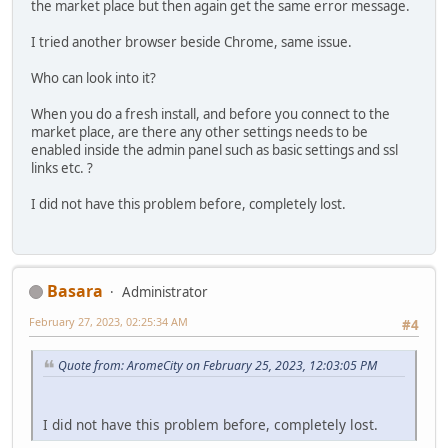
the market place but then again get the same error message.
I tried another browser beside Chrome, same issue.
Who can look into it?
When you do a fresh install, and before you connect to the
market place, are there any other settings needs to be
enabled inside the admin panel such as basic settings and ssl
links etc. ?
I did not have this problem before, completely lost.
Basara
Administrator
February 27, 2023, 02:25:34 AM
#4
Quote from: AromeCity on February 25, 2023, 12:03:05 PM
I did not have this problem before, completely lost.