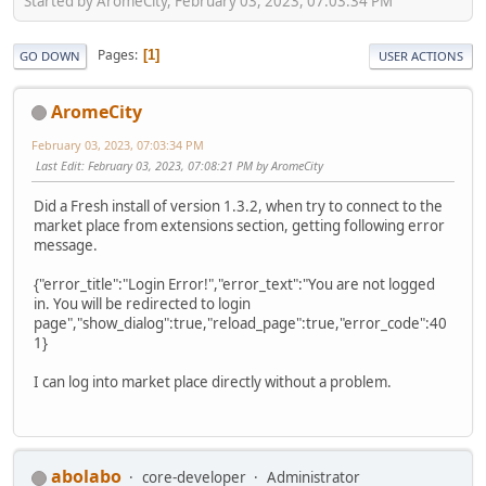
Started by AromeCity, February 03, 2023, 07:03:34 PM
Pages
1
GO DOWN
USER ACTIONS
AromeCity
February 03, 2023, 07:03:34 PM
Last Edit
: February 03, 2023, 07:08:21 PM by AromeCity
Did a Fresh install of version 1.3.2, when try to connect to the
market place from extensions section, getting following error
message.
{"error_title":"Login Error!","error_text":"You are not logged
in. You will be redirected to login
page","show_dialog":true,"reload_page":true,"error_code":40
1}
I can log into market place directly without a problem.
abolabo
core-developer
Administrator