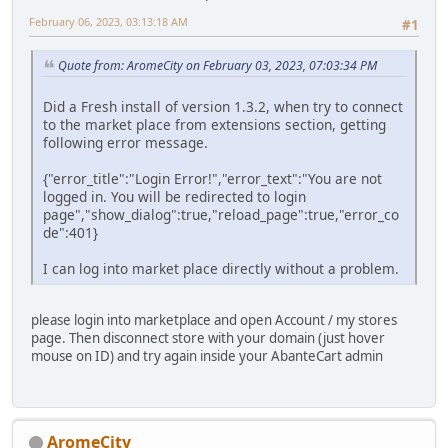
February 06, 2023, 03:13:18 AM
#1
Quote from: AromeCity on February 03, 2023, 07:03:34 PM
Did a Fresh install of version 1.3.2, when try to connect
to the market place from extensions section, getting
following error message.
{"error_title":"Login Error!","error_text":"You are not
logged in. You will be redirected to login
page","show_dialog":true,"reload_page":true,"error_co
de":401}
I can log into market place directly without a problem.
please login into marketplace and open Account / my stores
page. Then disconnect store with your domain (just hover
mouse on ID) and try again inside your AbanteCart admin
AromeCity