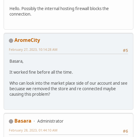
Hello. Possibly the internal hosting firewall blocks the
connection.
AromeCity
February 27, 2023, 10:14:28 AM
#5
Basara,
It worked fine before all the time.
Who can look into the market place side of our account and see
becuase we removed the store and re connected maybe
causing this problem?
Basara
Administrator
February 28, 2023, 01:44:10 AM
#6