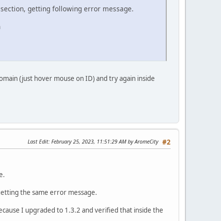
 section, getting following error message.
n
omain (just hover mouse on ID) and try again inside
Last Edit
: February 25, 2023, 11:51:29 AM by AromeCity
#2
e.
 getting the same error message.
because I upgraded to 1.3.2 and verified that inside the