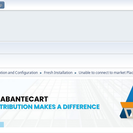
up
lation and Configuration
Fresh Installation
Unable to connect to market Plac
►
►