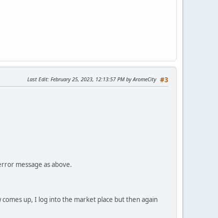
Last Edit
: February 25, 2023, 12:13:57 PM by AromeCity
#3
e error message as above.
 comes up, I log into the market place but then again