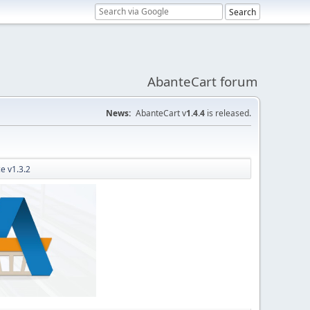
AbanteCart forum
News:
AbanteCart v
1.4.4
is released.
e v1.3.2