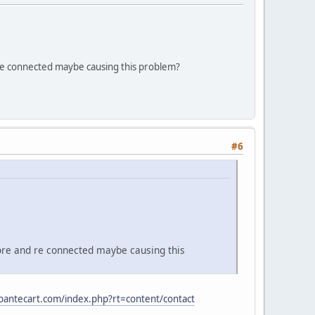
re connected maybe causing this problem?
#6
ore and re connected maybe causing this
abantecart.com/index.php?rt=content/contact