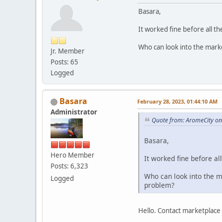
Basara,
It worked fine before all th
Who can look into the mark
Jr. Member
Posts: 65
Logged
Basara
February 28, 2023, 01:44:10 AM
Administrator
Quote from: AromeCity on
Basara,
Hero Member
It worked fine before al
Posts: 6,323
Who can look into the 
Logged
problem?
Hello. Contact marketplace