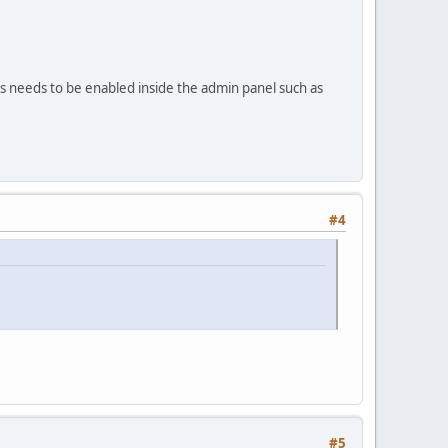
gs needs to be enabled inside the admin panel such as
#4
#5