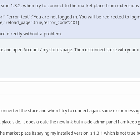
ersion 1.3.2, when try to connect to the market place from extensions
or!","error_text":"You are not logged in. You will be redirected to logi
e,"reload_page":true,"error_code":401}
ace directly without a problem.
ce and open Account / my stores page. Then disconnect store with your d
isconnected the store and when I try to connect again, same error messag
 place side, it does create the new link but inside admin panel I am keep
the market place its saying my installed version is 1.3.1 which is not true 