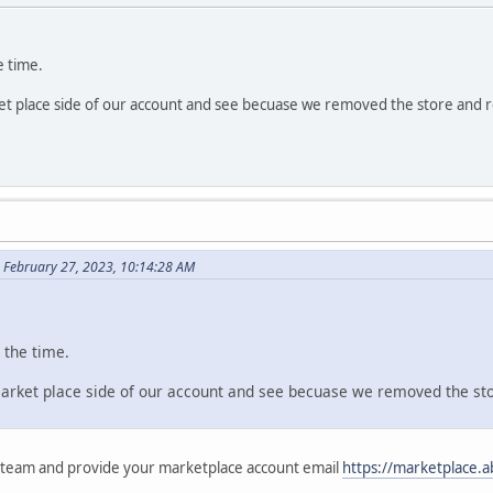
e time.
et place side of our account and see becuase we removed the store and 
 February 27, 2023, 10:14:28 AM
l the time.
market place side of our account and see becuase we removed the st
 team and provide your marketplace account email
https://marketplace.