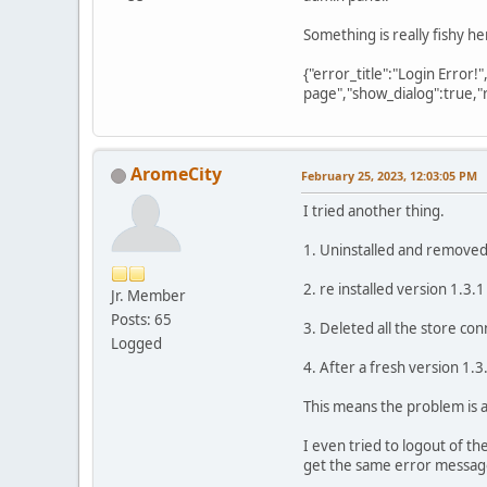
Something is really fishy he
{"error_title":"Login Error!
page","show_dialog":true,"
AromeCity
February 25, 2023, 12:03:05 PM
I tried another thing.
1. Uninstalled and removed 
2. re installed version 1.3.1
Jr. Member
Posts: 65
3. Deleted all the store con
Logged
4. After a fresh version 1.3
This means the problem is 
I even tried to logout of t
get the same error messag