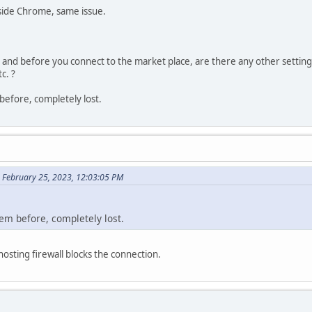
side Chrome, same issue.
, and before you connect to the market place, are there any other settin
tc. ?
 before, completely lost.
 February 25, 2023, 12:03:05 PM
lem before, completely lost.
 hosting firewall blocks the connection.