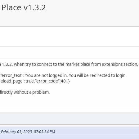
Place v1.3.2
ion 1.3.2, when try to connect to the market place from extensions section
","error_text":"You are not logged in. You will be redirected to login
reload_page":true,"error_code":401}
directly without a problem.
 February 03, 2023, 07:03:34 PM