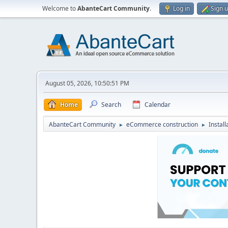
Welcome to
AbanteCart Community
.
Log in
Sign 
August 05, 2026, 10:50:51 PM
Home
Search
Calendar
AbanteCart Community
eCommerce construction
Instal
►
►