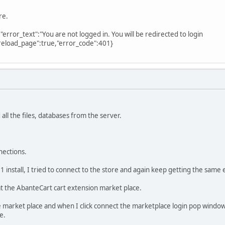
re.
","error_text":"You are not logged in. You will be redirected to login
reload_page":true,"error_code":401}
all the files, databases from the server.
nections.
.1 install, I tried to connect to the store and again keep getting the sam
at the AbanteCart cart extension market place.
he market place and when I click connect the marketplace login pop window
e.