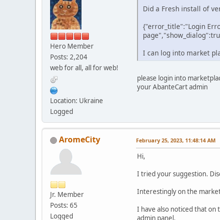
Did a Fresh install of v
{"error_title":"Login Err
page","show_dialog":tru
Hero Member
I can log into market pl
Posts: 2,204
web for all, all for web!
please login into marketpla
your AbanteCart admin
Location: Ukraine
Logged
AromeCity
February 25, 2023, 11:48:14 AM
Hi,
I tried your suggestion. D
Interestingly on the market
Jr. Member
Posts: 65
I have also noticed that on 
Logged
admin panel.