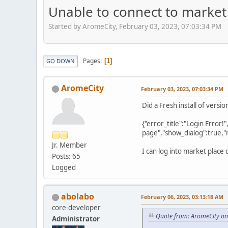
Unable to connect to market 
Started by AromeCity, February 03, 2023, 07:03:34 PM
Pages
1
GO DOWN
AromeCity
February 03, 2023, 07:03:34 PM
Did a Fresh install of vers
{"error_title":"Login Error!
page","show_dialog":true,"
Jr. Member
I can log into market place 
Posts: 65
Logged
abolabo
February 06, 2023, 03:13:18 AM
core-developer
Quote from: AromeCity on
Administrator