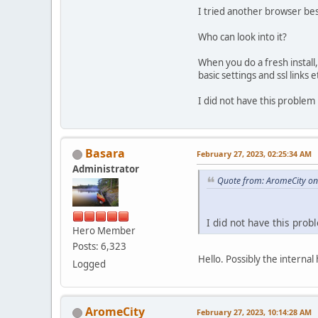
I tried another browser be
Who can look into it?
When you do a fresh install
basic settings and ssl links e
I did not have this problem
Basara
February 27, 2023, 02:25:34 AM
Administrator
Quote from: AromeCity on
I did not have this prob
Hero Member
Posts: 6,323
Hello. Possibly the internal
Logged
AromeCity
February 27, 2023, 10:14:28 AM