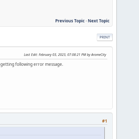
Previous Topic
-
Next Topic
PRINT
Last Edit
: February 03, 2023, 07:08:21 PM by AromeCity
, getting following error message.
#1