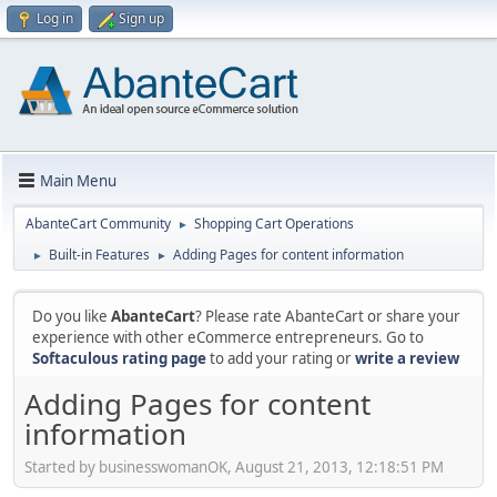
Log in
Sign up
Main Menu
AbanteCart Community
Shopping Cart Operations
►
Built-in Features
Adding Pages for content information
►
►
Do you like
AbanteCart
? Please rate AbanteCart or share your
experience with other eCommerce entrepreneurs. Go to
Softaculous rating page
to add your rating or
write a review
Adding Pages for content
information
Started by businesswomanOK, August 21, 2013, 12:18:51 PM