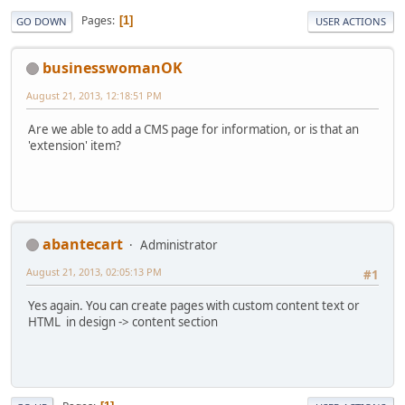
Pages
1
GO DOWN
USER ACTIONS
businesswomanOK
August 21, 2013, 12:18:51 PM
Are we able to add a CMS page for information, or is that an
'extension' item?
abantecart
Administrator
August 21, 2013, 02:05:13 PM
#1
Yes again. You can create pages with custom content text or
HTML in design -> content section