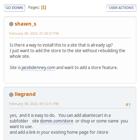
Pages
1
GO DOWN
USER ACTIONS
shawn_s
February 08, 2023, 01:28:27 PM
Is there a way to install this to a site that is already up?
I just want to add the store to the site without rebuilding the
whole site.
Site is
jacobdenney.com
and want to add a store feature.
llegrand
February 08, 2023, 04:12:51 PM
#1
yes, and it is easy to do. You can add abantecart in a
subfolder site
domin.com/store
or shop or some name you
want to use.
and add a link in your existing home page for /store