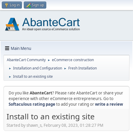
Log in
Sign up
Main Menu
AbanteCart Community
eCommerce construction
►
Installation and Configuration
Fresh Installation
►
►
Install to an existing site
►
Do you like
AbanteCart
? Please rate AbanteCart or share your
experience with other eCommerce entrepreneurs. Go to
Softaculous rating page
to add your rating or
write a review
Install to an existing site
Started by shawn_s, February 08, 2023, 01:28:27 PM