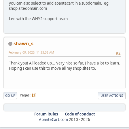
you can also select to add abantecart in a subdomain. eg
shop.sitedomain.com
Lee with the WHY2 support team
shawn_s
February 09, 2023, 11:25:32 AM
#2
Thank you! All loaded up... Very nice so far, I have a lot to learn.
Hoping I can use this to move all my shop sites to.
Pages
1
GO UP
USER ACTIONS
Forum Rules
Code of conduct
AbanteCart.com
2010 -
2026