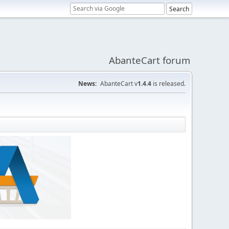
AbanteCart forum
News:
AbanteCart v
1.4.4
is released.