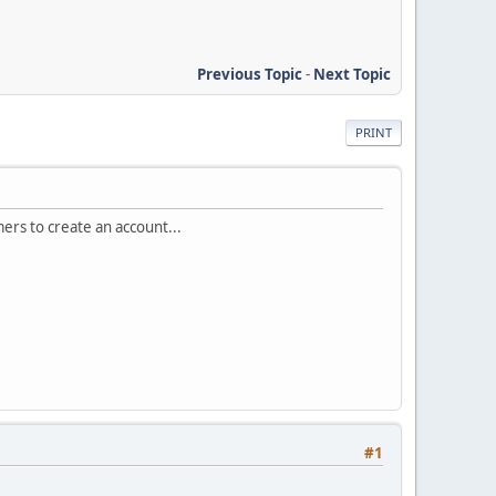
Previous Topic
-
Next Topic
PRINT
mers to create an account...
#1
.