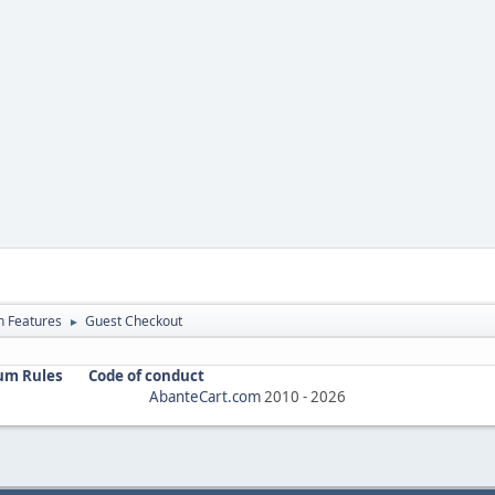
in Features
Guest Checkout
►
um Rules
Code of conduct
AbanteCart.com
2010 -
2026