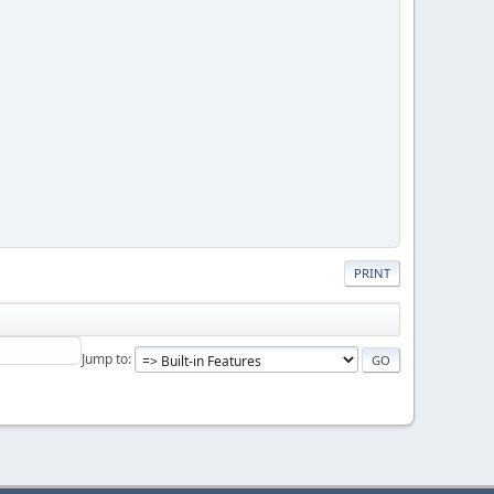
PRINT
Jump to