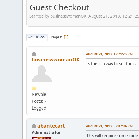
Guest Checkout
Started by businesswomanOK, August 21, 2013, 12:21:2
Pages
1
GO DOWN
August 21, 2013, 12:21:25 PM
businesswomanOK
Is there a way to set the ca
Newbie
Posts: 7
Logged
abantecart
August 21, 2013, 02:07:04 PM
Administrator
This will require some code