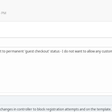
5 PM
rt to permanent 'guest checkout' status - I do not want to allow any custo
 changes in controller to block registration attempts and on the template