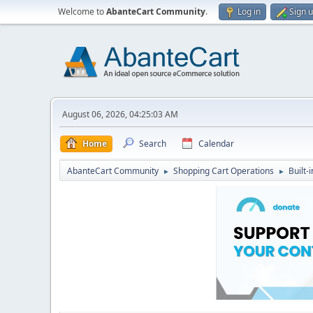
Welcome to
AbanteCart Community
.
Log in
Sign 
August 06, 2026, 04:25:03 AM
Home
Search
Calendar
AbanteCart Community
Shopping Cart Operations
Built-
►
►