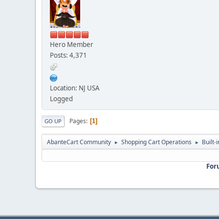
Hero Member
Posts: 4,371
Location: NJ USA
Logged
Pages
1
GO UP
AbanteCart Community
Shopping Cart Operations
Built-
►
►
For