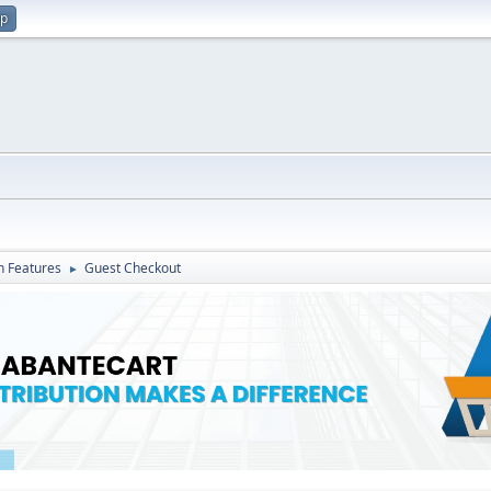
up
in Features
Guest Checkout
►