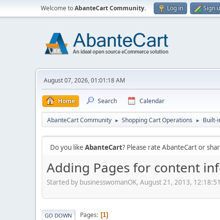
Welcome to
AbanteCart Community
.
Log in
Sign 
August 07, 2026, 01:01:18 AM
Home
Search
Calendar
AbanteCart Community
Shopping Cart Operations
Built-
►
►
Do you like
AbanteCart
? Please rate AbanteCart or sh
Adding Pages for content in
Started by businesswomanOK, August 21, 2013, 12:18:5
Pages
1
GO DOWN