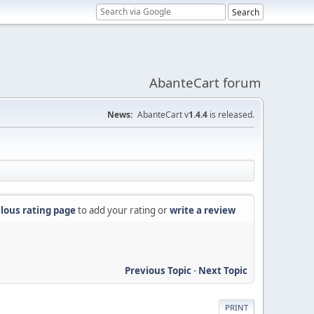
AbanteCart forum
News:
AbanteCart v
1.4.4
is released.
lous rating page
to add your rating or
write a review
Previous Topic
-
Next Topic
PRINT