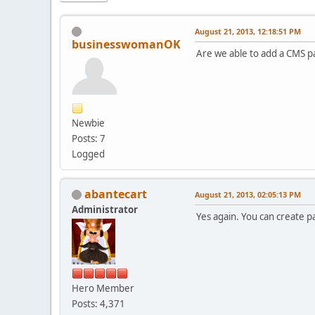
August 21, 2013, 12:18:51 PM
businesswomanOK
Are we able to add a CMS pa
Newbie
Posts: 7
Logged
abantecart
August 21, 2013, 02:05:13 PM
Administrator
Yes again. You can create p
Hero Member
Posts: 4,371