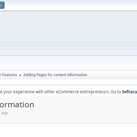
up
in Features
Adding Pages for content information
►
are your experience with other eCommerce entrepreneurs. Go to
Softacu
formation
1 PM