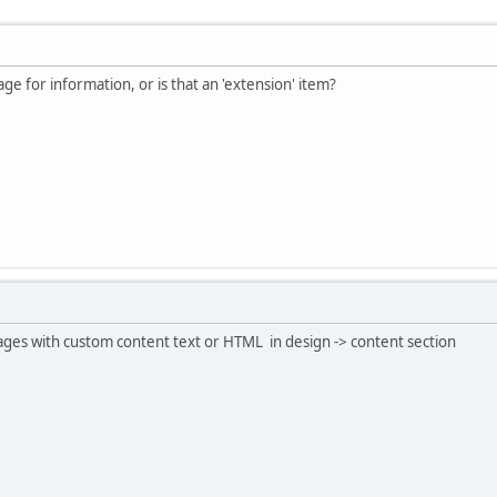
ge for information, or is that an 'extension' item?
ages with custom content text or HTML in design -> content section