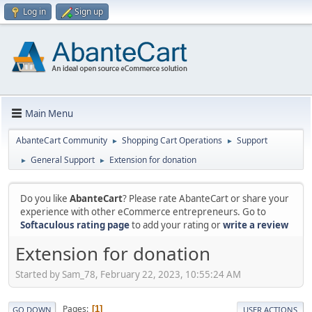
Log in
Sign up
Main Menu
AbanteCart Community
Shopping Cart Operations
Support
►
►
General Support
Extension for donation
►
►
Do you like
AbanteCart
? Please rate AbanteCart or share your
experience with other eCommerce entrepreneurs. Go to
Softaculous rating page
to add your rating or
write a review
Extension for donation
Started by Sam_78, February 22, 2023, 10:55:24 AM
Pages
1
GO DOWN
USER ACTIONS