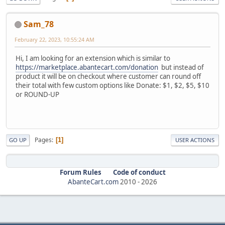
Sam_78
February 22, 2023, 10:55:24 AM
Hi, I am looking for an extension which is similar to
https://marketplace.abantecart.com/donation
but instead of
product it will be on checkout where customer can round off
their total with few custom options like Donate: $1, $2, $5, $10
or ROUND-UP
Pages
1
GO UP
USER ACTIONS
Forum Rules
Code of conduct
AbanteCart.com
2010 -
2026