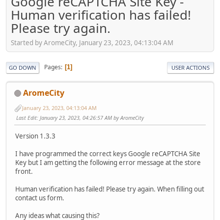
Google reCAPTCHA Site Key -
Human verification has failed!
Please try again.
Started by AromeCity, January 23, 2023, 04:13:04 AM
Pages
1
GO DOWN
USER ACTIONS
AromeCity
January 23, 2023, 04:13:04 AM
Last Edit
: January 23, 2023, 04:26:57 AM by AromeCity
Version 1.3.3
I have programmed the correct keys Google reCAPTCHA Site
Key but I am getting the following error message at the store
front.
Human verification has failed! Please try again. When filling out
contact us form.
Any ideas what causing this?