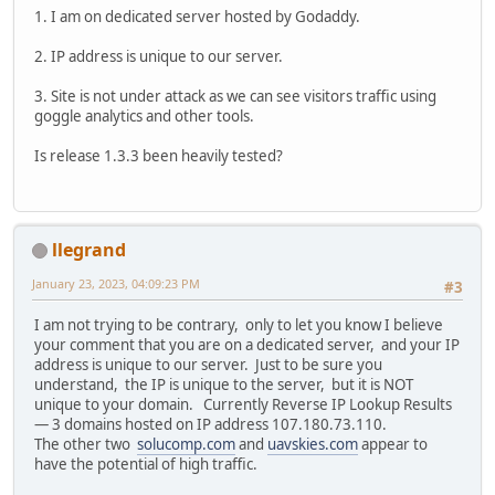
1. I am on dedicated server hosted by Godaddy.
2. IP address is unique to our server.
3. Site is not under attack as we can see visitors traffic using
goggle analytics and other tools.
Is release 1.3.3 been heavily tested?
llegrand
January 23, 2023, 04:09:23 PM
#3
I am not trying to be contrary, only to let you know I believe
your comment that you are on a dedicated server, and your IP
address is unique to our server. Just to be sure you
understand, the IP is unique to the server, but it is NOT
unique to your domain. Currently Reverse IP Lookup Results
— 3 domains hosted on IP address 107.180.73.110.
The other two
solucomp.com
and
uavskies.com
appear to
have the potential of high traffic.