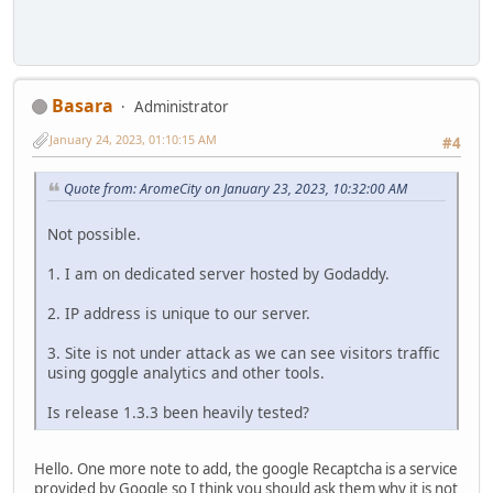
Basara
Administrator
January 24, 2023, 01:10:15 AM
#4
Quote from: AromeCity on January 23, 2023, 10:32:00 AM
Not possible.
1. I am on dedicated server hosted by Godaddy.
2. IP address is unique to our server.
3. Site is not under attack as we can see visitors traffic
using goggle analytics and other tools.
Is release 1.3.3 been heavily tested?
Hello. One more note to add, the google Recaptcha is a service
provided by Google so I think you should ask them why it is not