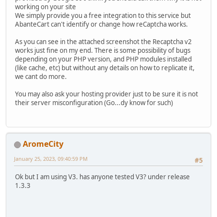
working on your site
We simply provide you a free integration to this service but
AbanteCart can't identify or change how reCaptcha works.
As you can see in the attached screenshot the Recaptcha v2
works just fine on my end. There is some possibility of bugs
depending on your PHP version, and PHP modules installed
(like cache, etc) but without any details on how to replicate it,
we cant do more.
You may also ask your hosting provider just to be sure it is not
their server misconfiguration (Go...dy know for such)
AromeCity
January 25, 2023, 09:40:59 PM
#5
Ok but I am using V3. has anyone tested V3? under release
1.3.3