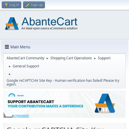
Log in
Sign up
Main Menu
AbanteCart Community
Shopping Cart Operations
Support
►
►
General Support
►
►
Google reCAPTCHA Site Key - Human verification has failed! Please try
again.