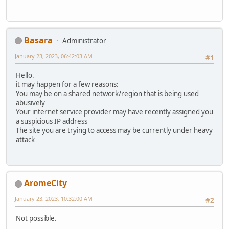
Basara
Administrator
January 23, 2023, 06:42:03 AM
#1
Hello.
it may happen for a few reasons:
You may be on a shared network/region that is being used
abusively
Your internet service provider may have recently assigned you
a suspicious IP address
The site you are trying to access may be currently under heavy
attack
AromeCity
January 23, 2023, 10:32:00 AM
#2
Not possible.