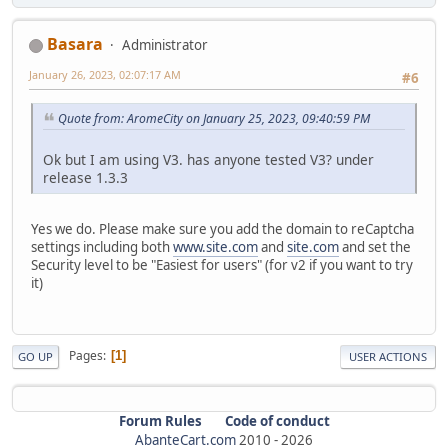
Basara
Administrator
January 26, 2023, 02:07:17 AM
#6
Quote from: AromeCity on January 25, 2023, 09:40:59 PM
Ok but I am using V3. has anyone tested V3? under
release 1.3.3
Yes we do. Please make sure you add the domain to reCaptcha
settings including both
www.site.com
and
site.com
and set the
Security level to be "Easiest for users" (for v2 if you want to try
it)
Pages
1
GO UP
USER ACTIONS
Forum Rules
Code of conduct
AbanteCart.com
2010 -
2026